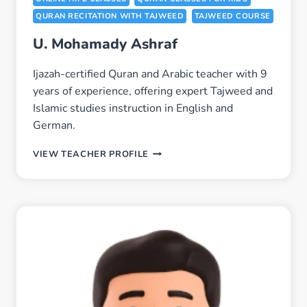
QURAN RECITATION WITH TAJWEED
TAJWEED COURSE
U. Mohamady Ashraf
Ijazah-certified Quran and Arabic teacher with 9
years of experience, offering expert Tajweed and
Islamic studies instruction in English and
German.
U.
VIEW TEACHER PROFILE
MOHAMADY
ASHRAF