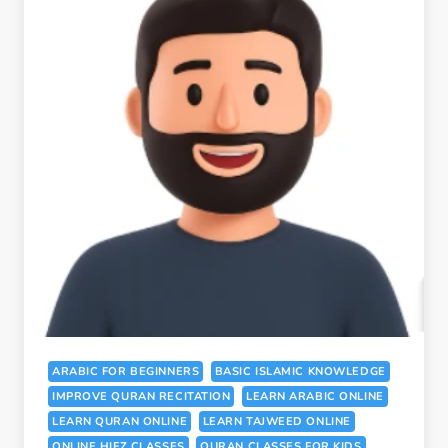
ARABIC FOR BEGINNERS
BASIC ISLAMIC KNOWLEDGE
IMPROVE QURAN RECITATION
LEARN ARABIC ONLINE
LEARN QURAN ONLINE
LEARN TAJWEED ONLINE
ONLINE HIFZ CLASSES
QURAN CLASSES FOR KIDS