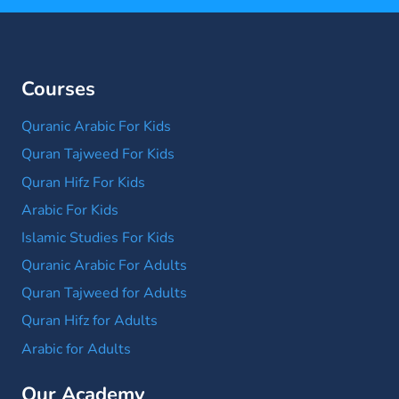
Courses
Quranic Arabic For Kids
Quran Tajweed For Kids
Quran Hifz For Kids
Arabic For Kids
Islamic Studies For Kids
Quranic Arabic For Adults
Quran Tajweed for Adults
Quran Hifz for Adults
Arabic for Adults
Our Academy