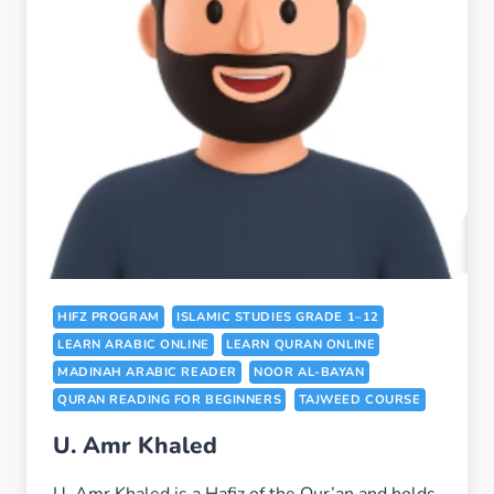
HIFZ PROGRAM
ISLAMIC STUDIES GRADE 1–12
LEARN ARABIC ONLINE
LEARN QURAN ONLINE
MADINAH ARABIC READER
NOOR AL-BAYAN
QURAN READING FOR BEGINNERS
TAJWEED COURSE
U. Amr Khaled
U. Amr Khaled is a Hafiz of the Qur’an and holds