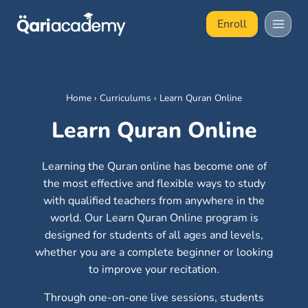
Skip
Enroll
to
content
Home
›
Curriculums
›
Learn Quran Online
Learn Quran Online
Learning the Quran online has become one of
the most effective and flexible ways to study
with qualified teachers from anywhere in the
world. Our Learn Quran Online program is
designed for students of all ages and levels,
whether you are a complete beginner or looking
to improve your recitation.
Through one-on-one live sessions, students