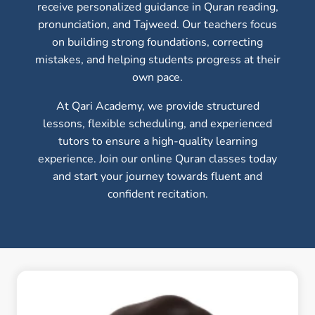
receive personalized guidance in Quran reading,
pronunciation, and Tajweed. Our teachers focus
on building strong foundations, correcting
mistakes, and helping students progress at their
own pace.
At Qari Academy, we provide structured
lessons, flexible scheduling, and experienced
tutors to ensure a high-quality learning
experience. Join our online Quran classes today
and start your journey towards fluent and
confident recitation.