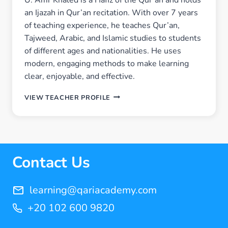
an Ijazah in Qur’an recitation. With over 7 years
of teaching experience, he teaches Qur’an,
Tajweed, Arabic, and Islamic studies to students
of different ages and nationalities. He uses
modern, engaging methods to make learning
clear, enjoyable, and effective.
U.
VIEW TEACHER PROFILE
AMR
KHALED
Contact Us
learning@qariacademy.com
+20 102 600 9820