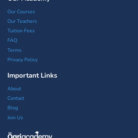
Our Courses
Our Teachers
Tuition Fees
FAQ
Terms
Privacy Policy
Important Links
About
Contact
Blog
Join Us