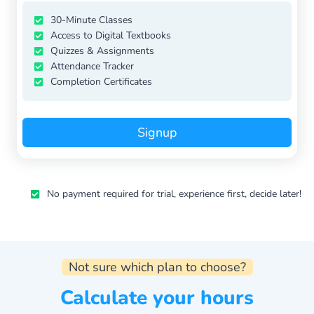
30-Minute Classes
Access to Digital Textbooks
Quizzes & Assignments
Attendance Tracker
Completion Certificates
Signup
No payment required for trial, experience first, decide later!
Not sure which plan to choose?
Calculate your hours