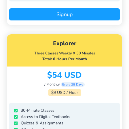
Signup
Explorer
Three Classes Weekly X 30 Minutes
Total
: 6 Hours Per Month
$54 USD
/ Monthly
Every 28 Days
$9 USD / Hour
30-Minute Classes
Access to Digital Textbooks
Quizzes & Assignments