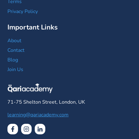
Terms
Privacy Policy
Important Links
About
Contact
Blog
Join Us
71-75 Shelton Street, London, UK
learning@qariacademy.com