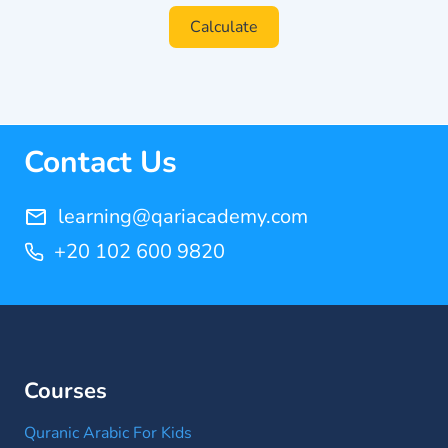
Calculate
Contact Us
learning@qariacademy.com
+20 102 600 9820
Courses
Quranic Arabic For Kids