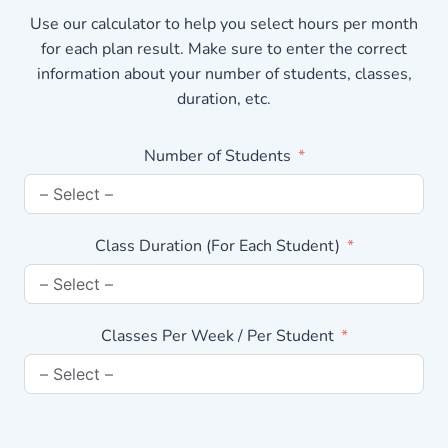
Use our calculator to help you select hours per month
for each plan result. Make sure to enter the correct
information about your number of students, classes,
duration, etc.
Number of Students
Class Duration (For Each Student)
Classes Per Week / Per Student