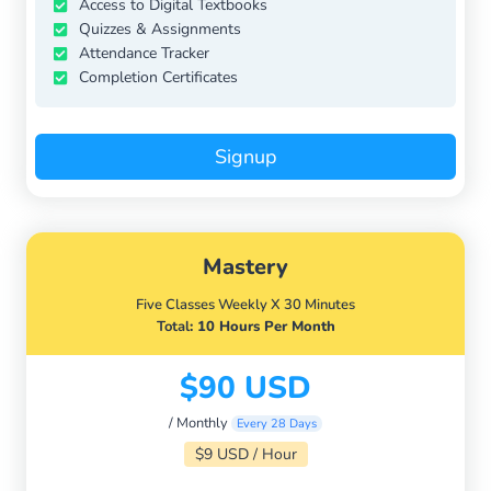
Access to Digital Textbooks
Quizzes & Assignments
Attendance Tracker
Completion Certificates
Signup
Mastery
Five Classes Weekly X 30 Minutes
Total
: 10 Hours Per Month
$90 USD
/ Monthly
Every 28 Days
$9 USD / Hour