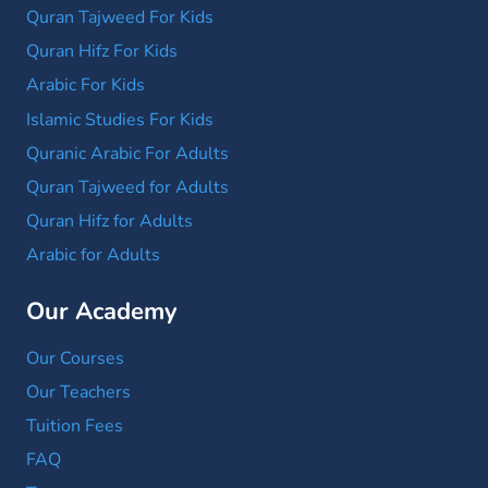
Quran Tajweed For Kids
Quran Hifz For Kids
Arabic For Kids
Islamic Studies For Kids
Quranic Arabic For Adults
Quran Tajweed for Adults
Quran Hifz for Adults
Arabic for Adults
Our Academy
Our Courses
Our Teachers
Tuition Fees
FAQ