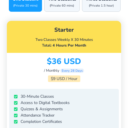
(Private 30 mins)
(Private 60 mins)
(Private 1.5 hour)
Starter
Two Classes Weekly X 30 Minutes
Total
: 4 Hours Per Month
$36 USD
/ Monthly
Every 28 Days
$9 USD / Hour
30-Minute Classes
Access to Digital Textbooks
Quizzes & Assignments
Attendance Tracker
Completion Certificates