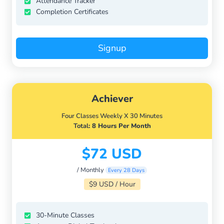
Attendance Tracker
Completion Certificates
Signup
Achiever
Four Classes Weekly X 30 Minutes
Total
: 8 Hours Per Month
$72 USD
/ Monthly
Every 28 Days
$9 USD / Hour
30-Minute Classes