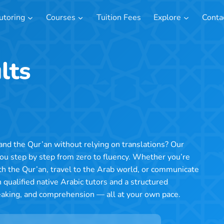
utoring
Courses
Tuition Fees
Explore
Conta
lts
nd the Qur’an without relying on translations? Our
you step by step from zero to fluency. Whether you’re
th the Qur’an, travel to the Arab world, or communicate
 qualified native Arabic tutors and a structured
peaking, and comprehension — all at your own pace.