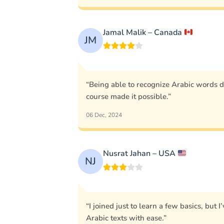
Jamal Malik – Canada
JM
“Being able to recognize Arabic words 
course made it possible.”
06 Dec, 2024
Nusrat Jahan – USA
NJ
“I joined just to learn a few basics, but
Arabic texts with ease.”