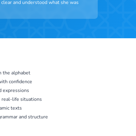
as clear and understood what she was
m the alphabet
ith confidence
d expressions
 real-life situations
amic texts
 grammar and structure