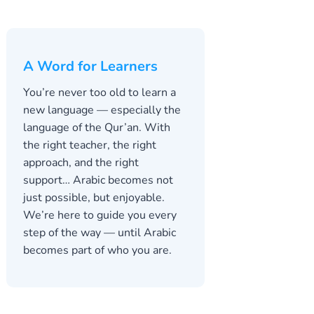
A Word for Learners
You’re never too old to learn a
new language — especially the
language of the Qur’an. With
the right teacher, the right
approach, and the right
support… Arabic becomes not
just possible, but enjoyable.
We’re here to guide you every
step of the way — until Arabic
becomes part of who you are.