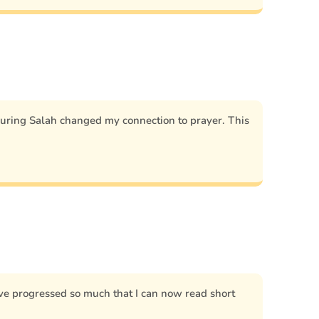
during Salah changed my connection to prayer. This
 I’ve progressed so much that I can now read short