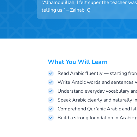
“Alhamdulillah, I felt super the teacher w
telling us.” – Zainab. Q
What You Will Learn
Read Arabic fluently — starting fro
Write Arabic words and sentences w
Understand everyday vocabulary an
Speak Arabic clearly and naturally in
Comprehend Qur’anic Arabic and Isl
Build a strong foundation in Arabic