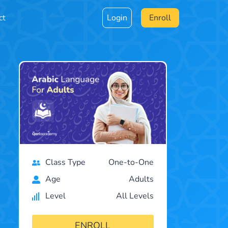
ct
Login
Enroll
Class Type
One-to-One
Age
Adults
Level
All Levels
ENROLL