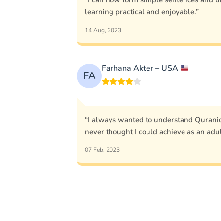
“I can now form simple sentences and u
learning practical and enjoyable.”
14 Aug, 2023
Farhana Akter – USA
FA
“I always wanted to understand Quranic 
never thought I could achieve as an adul
07 Feb, 2023