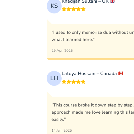
Khadijah Sultani – UK
KS
“I used to only memorize dua without u
what I learned here.”
29 Apr, 2025
Latoya Hossain – Canada
LH
“This course broke it down step by step
approach made me love learning this l
easily.”
14 Jan, 2025