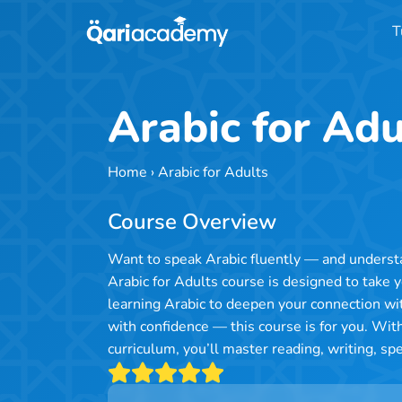
Skip
T
to
content
Arabic for Adu
Home
›
Arabic for Adults
Course Overview
Want to speak Arabic fluently — and understa
Arabic for Adults course is designed to take 
learning Arabic to deepen your connection wi
with confidence — this course is for you. With
curriculum, you’ll master reading, writing, s