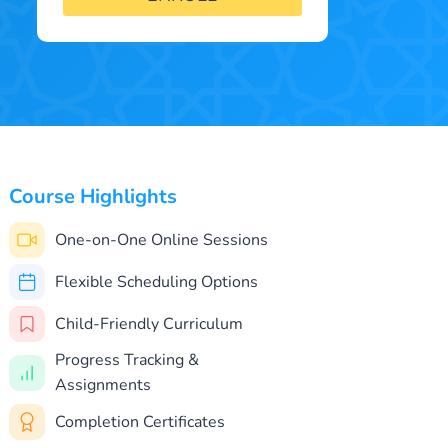
Course Highlights
One-on-One Online Sessions
Flexible Scheduling Options
Child-Friendly Curriculum
Progress Tracking &
Assignments
Completion Certificates