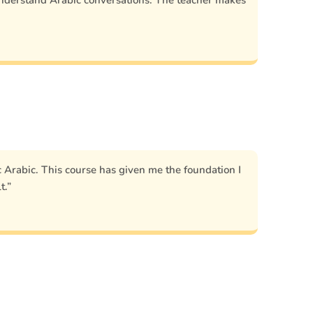
nderstand Arabic conversations. The teacher makes
Arabic. This course has given me the foundation I
t.”