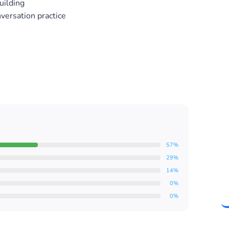
uilding
nversation practice
57%
29%
14%
0%
0%