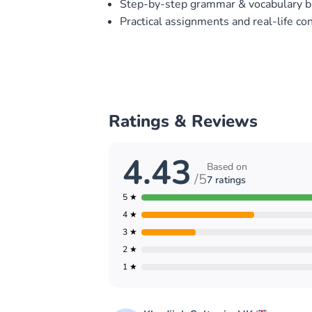
Step-by-step grammar & vocabulary b
Practical assignments and real-life co
Ratings & Reviews
4.43
Based on
/5
7 ratings
5 ★
4 ★
3 ★
2 ★
1 ★