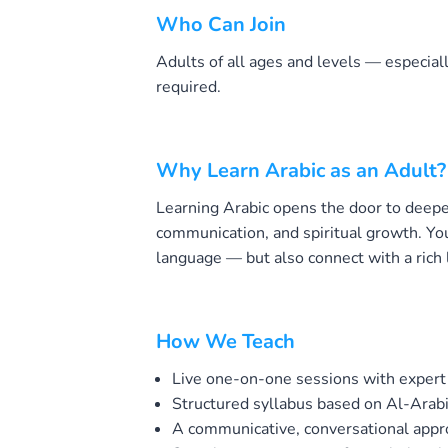
Who Can Join
Adults of all ages and levels — especial
required.
Why Learn Arabic as an Adult?
Learning Arabic opens the door to deepe
communication, and spiritual growth. You’
language — but also connect with a rich l
How We Teach
Live one-on-one sessions with expert
Structured syllabus based on Al-Arab
A communicative, conversational app