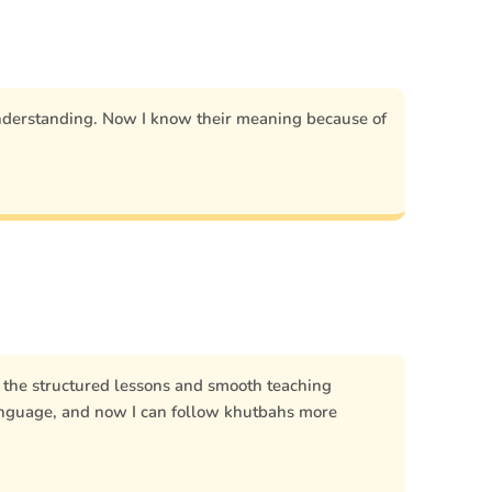
nderstanding. Now I know their meaning because of
, the structured lessons and smooth teaching
anguage, and now I can follow khutbahs more