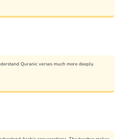
nderstand Quranic verses much more deeply.