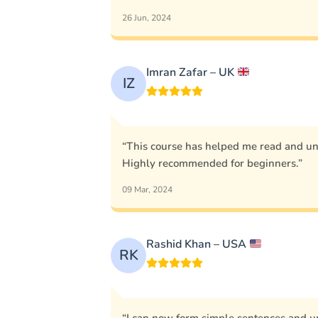
26 Jun, 2024
Imran Zafar – UK
IZ
“This course has helped me read and u
Highly recommended for beginners.”
09 Mar, 2024
Rashid Khan – USA
RK