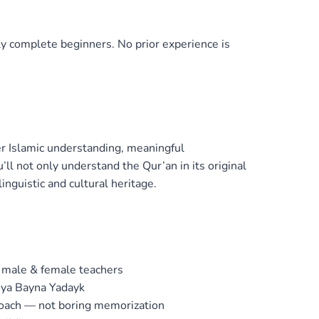
ly complete beginners. No prior experience is
r Islamic understanding, meaningful
ll not only understand the Qur’an in its original
inguistic and cultural heritage.
 male & female teachers
iya Bayna Yadayk
roach — not boring memorization