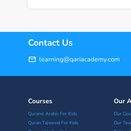
Contact Us
learning@qariacademy.com
Courses
Our 
Quranic Arabic For Kids
Our Cou
Quran Tajweed For Kids
Our Tea