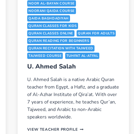
NOOR AL-BAYAN COURSE
NOORANI QAIDA COURSE
QAIDA BAGHDADIYAH
QURAN CLASSES FOR KIDS
QURAN CLASSES ONLINE
QURAN FOR ADULTS
QURAN READING FOR BEGINNERS
QURAN RECITATION WITH TAJWEED
TAJWEED COURSE
TUHFAT AL-ATFAL
U. Ahmed Salah
U. Ahmed Salah is a native Arabic Quran
teacher from Egypt, a Hafiz, and a graduate
of Al-Azhar Institute of Qira’at. With over
7 years of experience, he teaches Qur’an,
Tajweed, and Arabic to non-Arabic
speakers worldwide.
U.
VIEW TEACHER PROFILE