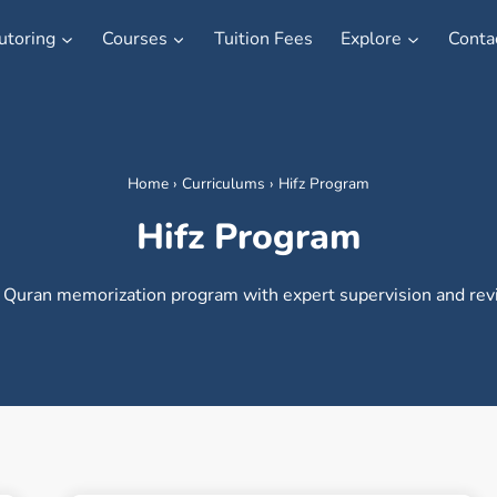
utoring
Courses
Tuition Fees
Explore
Conta
Home
›
Curriculums
›
Hifz Program
Hifz Program
 Quran memorization program with expert supervision and revi