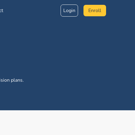
ct
Login
Enroll
sion plans.