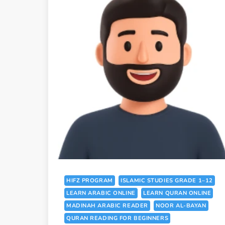
HIFZ PROGRAM
ISLAMIC STUDIES GRADE 1–12
LEARN ARABIC ONLINE
LEARN QURAN ONLINE
MADINAH ARABIC READER
NOOR AL-BAYAN
QURAN READING FOR BEGINNERS