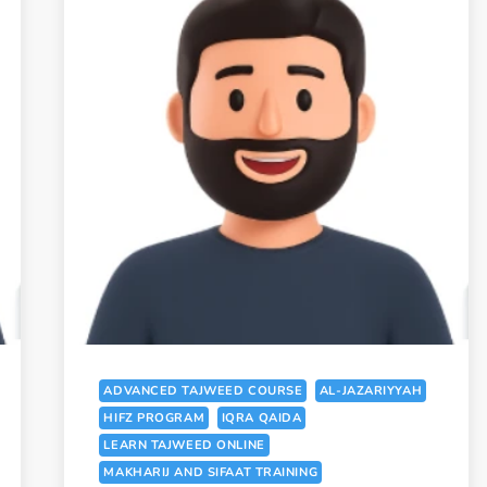
ADVANCED TAJWEED COURSE
AL-JAZARIYYAH
HIFZ PROGRAM
IQRA QAIDA
LEARN TAJWEED ONLINE
MAKHARIJ AND SIFAAT TRAINING