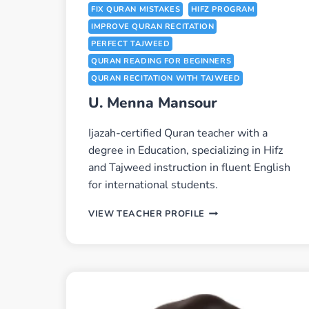
FIX QURAN MISTAKES
HIFZ PROGRAM
IMPROVE QURAN RECITATION
PERFECT TAJWEED
QURAN READING FOR BEGINNERS
QURAN RECITATION WITH TAJWEED
U. Menna Mansour
Ijazah-certified Quran teacher with a
degree in Education, specializing in Hifz
and Tajweed instruction in fluent English
for international students.
U.
VIEW TEACHER PROFILE
MENNA
MANSOUR