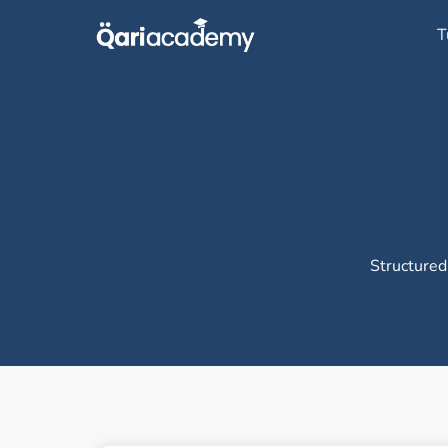
Skip
T
to
content
Structured