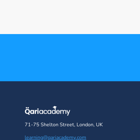
71-75 Shelton Street, London, UK
learning@qariacademy.com