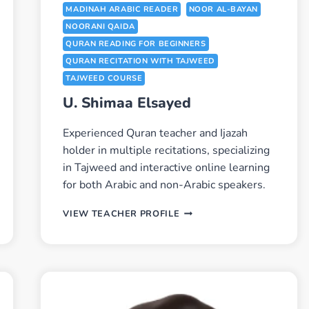
MADINAH ARABIC READER
NOOR AL-BAYAN
NOORANI QAIDA
QURAN READING FOR BEGINNERS
QURAN RECITATION WITH TAJWEED
TAJWEED COURSE
U. Shimaa Elsayed
Experienced Quran teacher and Ijazah
holder in multiple recitations, specializing
in Tajweed and interactive online learning
for both Arabic and non-Arabic speakers.
U.
VIEW TEACHER PROFILE
SHIMAA
ELSAYED