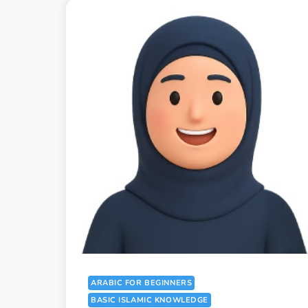
ARABIC FOR BEGINNERS
BASIC ISLAMIC KNOWLEDGE