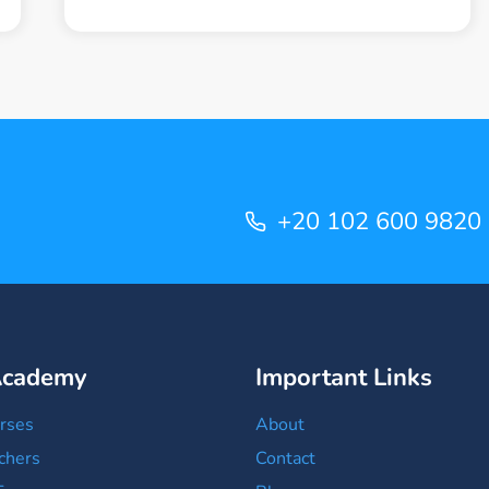
AHMED
SALAH
+20 102 600 9820
Academy
Important Links
rses
About
chers
Contact