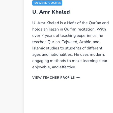
TAJWEED COURSE
U. Amr Khaled
U. Amr Khaled is a Hafiz of the Qur’an and
holds an Ijazah in Qur’an recitation. With
over 7 years of teaching experience, he
teaches Qur’an, Tajweed, Arabic, and
Islamic studies to students of different
ages and nationalities. He uses modern,
engaging methods to make learning clear,
enjoyable, and effective.
U.
VIEW TEACHER PROFILE
AMR
KHALED