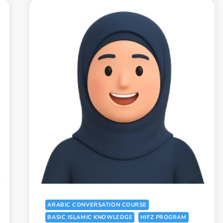
ARABIC CONVERSATION COURSE
BASIC ISLAMIC KNOWLEDGE
HIFZ PROGRAM