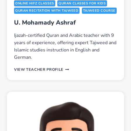
ONLINE HIFZ CLASSES
QURAN CLASSES FOR KIDS
QURAN RECITATION WITH TAJWEED
TAJWEED COURSE
U. Mohamady Ashraf
Ijazah-certified Quran and Arabic teacher with 9
years of experience, offering expert Tajweed and
Islamic studies instruction in English and
German.
U.
VIEW TEACHER PROFILE
MOHAMADY
ASHRAF