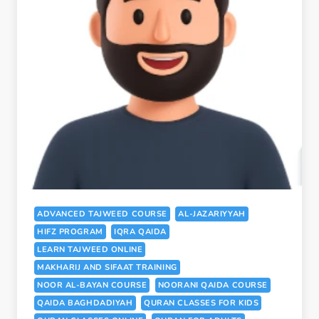
ADVANCED TAJWEED COURSE
AL-JAZARIYYAH
HIFZ PROGRAM
IQRA QAIDA
LEARN TAJWEED ONLINE
MAKHARIJ AND SIFAAT TRAINING
NOOR AL-BAYAN COURSE
NOORANI QAIDA COURSE
QAIDA BAGHDADIYAH
QURAN CLASSES FOR KIDS