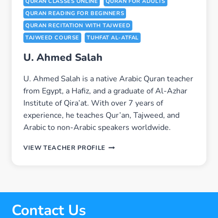
QURAN CLASSES ONLINE
QURAN FOR ADULTS
QURAN READING FOR BEGINNERS
QURAN RECITATION WITH TAJWEED
TAJWEED COURSE
TUHFAT AL-ATFAL
U. Ahmed Salah
U. Ahmed Salah is a native Arabic Quran teacher
from Egypt, a Hafiz, and a graduate of Al-Azhar
Institute of Qira’at. With over 7 years of
experience, he teaches Qur’an, Tajweed, and
Arabic to non-Arabic speakers worldwide.
U.
VIEW TEACHER PROFILE
AHMED
SALAH
Contact Us