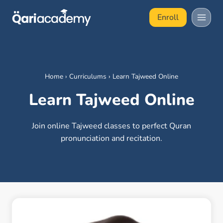
Skip
Enroll
to
content
Home
›
Curriculums
›
Learn Tajweed Online
Learn Tajweed Online
Join online Tajweed classes to perfect Quran
pronunciation and recitation.