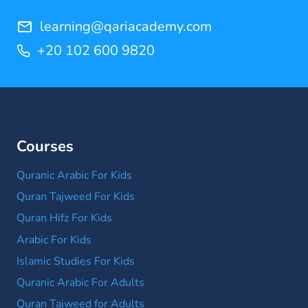
learning@qariacademy.com
+20 102 600 9820
Courses
Quranic Arabic For Kids
Quran Tajweed For Kids
Quran Hifz For Kids
Arabic For Kids
Islamic Studies For Kids
Quranic Arabic For Adults
Quran Tajweed for Adults