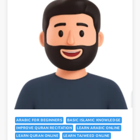
ARABIC FOR BEGINNERS
BASIC ISLAMIC KNOWLEDGE
IMPROVE QURAN RECITATION
LEARN ARABIC ONLINE
LEARN QURAN ONLINE
LEARN TAJWEED ONLINE