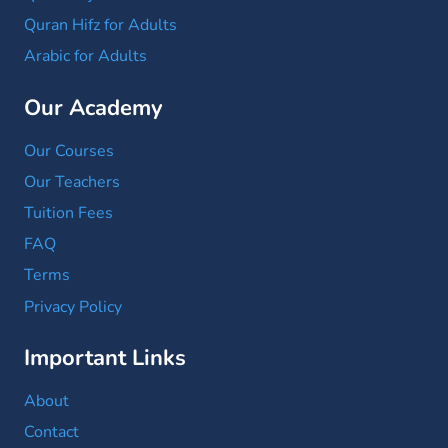
Quran Hifz for Adults
Arabic for Adults
Our Academy
Our Courses
Our Teachers
Tuition Fees
FAQ
Terms
Privacy Policy
Important Links
About
Contact