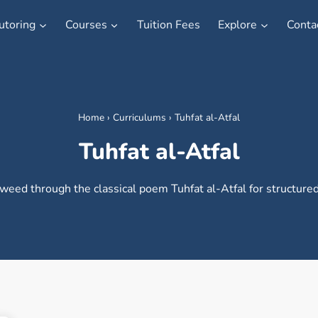
utoring
Courses
Tuition Fees
Explore
Conta
Home
›
Curriculums
›
Tuhfat al-Atfal
Tuhfat al-Atfal
weed through the classical poem Tuhfat al-Atfal for structured