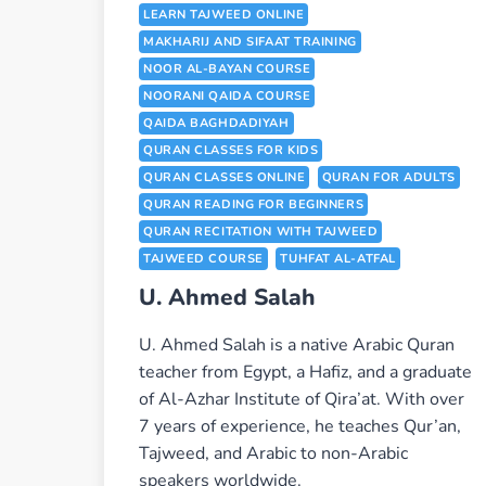
LEARN TAJWEED ONLINE
MAKHARIJ AND SIFAAT TRAINING
NOOR AL-BAYAN COURSE
NOORANI QAIDA COURSE
QAIDA BAGHDADIYAH
QURAN CLASSES FOR KIDS
QURAN CLASSES ONLINE
QURAN FOR ADULTS
QURAN READING FOR BEGINNERS
QURAN RECITATION WITH TAJWEED
TAJWEED COURSE
TUHFAT AL-ATFAL
U. Ahmed Salah
U. Ahmed Salah is a native Arabic Quran
teacher from Egypt, a Hafiz, and a graduate
of Al-Azhar Institute of Qira’at. With over
7 years of experience, he teaches Qur’an,
Tajweed, and Arabic to non-Arabic
speakers worldwide.