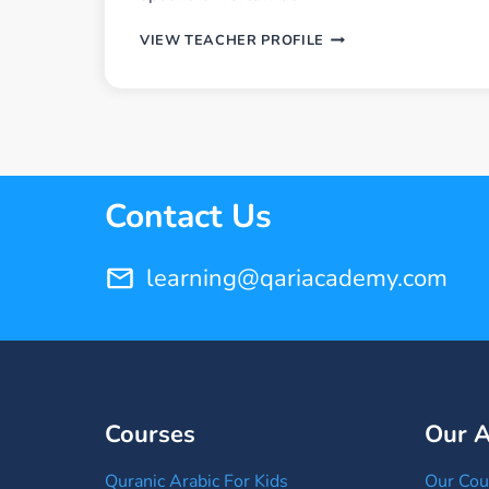
U.
VIEW TEACHER PROFILE
AHMED
SALAH
Contact Us
learning@qariacademy.com
Courses
Our 
Quranic Arabic For Kids
Our Cou