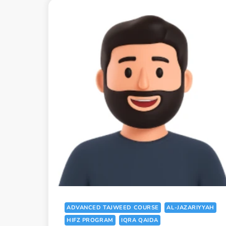
ADVANCED TAJWEED COURSE
AL-JAZARIYYAH
HIFZ PROGRAM
IQRA QAIDA