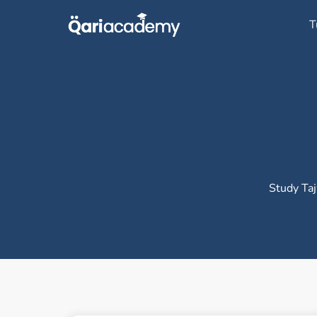
Skip
T
to
content
Study Taj