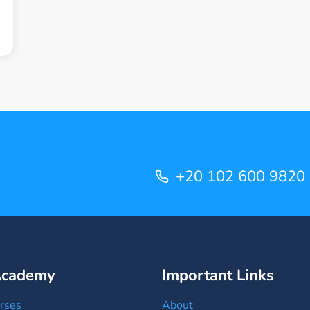
+20 102 600 9820
Academy
Important Links
rses
About