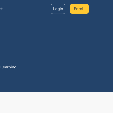
ct
Login
Enroll
 learning.