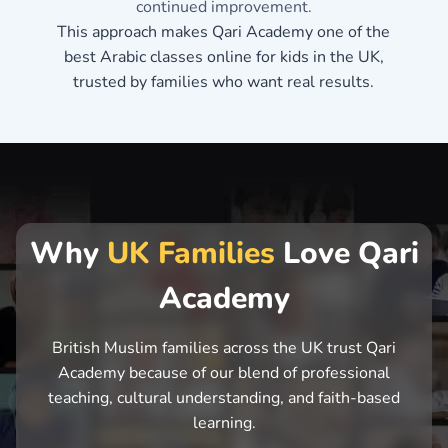
continued improvement.
This approach makes Qari Academy one of the
best Arabic classes online for kids in the UK,
trusted by families who want real results.
Why
UK Families
Love Qari
Academy
British Muslim families across the UK trust Qari
Academy because of our blend of professional
teaching, cultural understanding, and faith-based
learning.