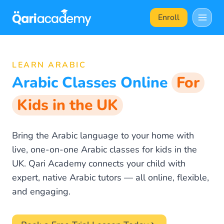
Skip
Enroll
to
content
LEARN ARABIC
Arabic Classes Online
For
Kids in the UK
Bring the Arabic language to your home with
live, one-on-one Arabic classes for kids in the
UK. Qari Academy connects your child with
expert, native Arabic tutors — all online, flexible,
and engaging.