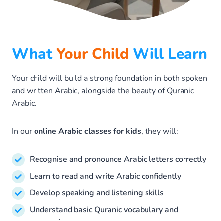
What
Your Child
Will Learn
Your child will build a strong foundation in both spoken
and written Arabic, alongside the beauty of Quranic
Arabic.
In our
online Arabic classes for kids
, they will:
Recognise and pronounce Arabic letters correctly
Learn to read and write Arabic confidently
Develop speaking and listening skills
Understand basic Quranic vocabulary and