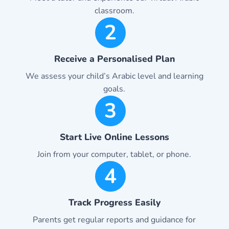
classroom.
2
Receive a Personalised Plan
We assess your child’s Arabic level and learning
goals.
3
Start Live Online Lessons
Join from your computer, tablet, or phone.
4
Track Progress Easily
Parents get regular reports and guidance for