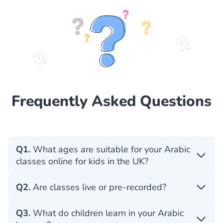
Frequently Asked Questions
Q1.
What ages are suitable for your Arabic
classes online for kids in the UK?
Q2.
Are classes live or pre-recorded?
Q3.
What do children learn in your Arabic