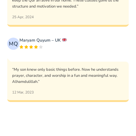
keep the Qur’an alive in our home. These classes gave us the
structure and motivation we needed.”
25 Apr, 2024
Maryam Quyum – UK
MQ
“My son knew only basic things before. Now he understands
prayer, character, and worship in a fun and meaningful way.
Alhamdulillah.”
12 Mar, 2023