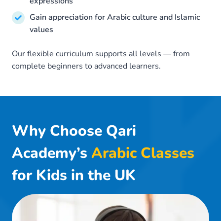
expressions
Gain appreciation for Arabic culture and Islamic
values
Our flexible curriculum supports all levels — from
complete beginners to advanced learners.
Why Choose Qari
Academy’s
Arabic Classes
for Kids in the UK