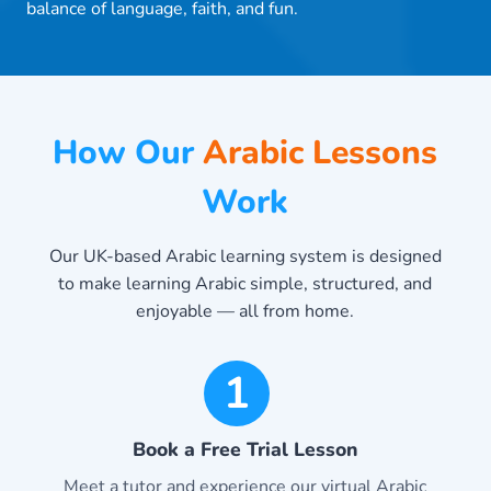
balance of language, faith, and fun.
How Our
Arabic Lessons
Work
Our UK-based Arabic learning system is designed
to make learning Arabic simple, structured, and
enjoyable — all from home.
1
Book a Free Trial Lesson
Meet a tutor and experience our virtual Arabic