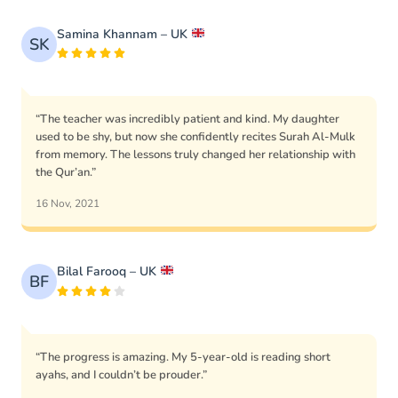
Samina Khannam – UK
SK
“The teacher was incredibly patient and kind. My daughter
used to be shy, but now she confidently recites Surah Al-Mulk
from memory. The lessons truly changed her relationship with
the Qur’an.”
16 Nov, 2021
Bilal Farooq – UK
BF
“The progress is amazing. My 5-year-old is reading short
ayahs, and I couldn’t be prouder.”