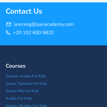
Contact Us
learning@qariacademy.com
+20 102 600 9820
Courses
Quranic Arabic For Kids
Quran Tajweed For Kids
Quran Hifz For Kids
Arabic For Kids
Islamic Studies For Kids