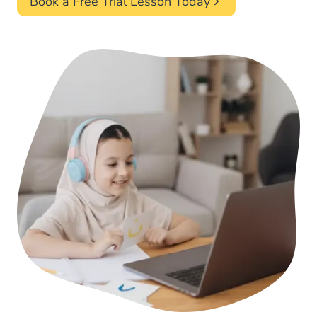
Book a Free Trial Lesson Today