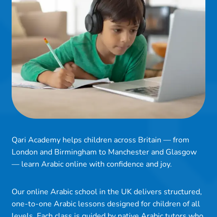
Qari Academy helps children across Britain — from
London and Birmingham to Manchester and Glasgow
— learn Arabic online with confidence and joy.
Our online Arabic school in the UK delivers structured,
one-to-one Arabic lessons designed for children of all
levels. Each class is guided by native Arabic tutors who