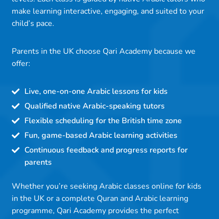
make learning interactive, engaging, and suited to your
child’s pace.
Parents in the UK choose Qari Academy because we
offer:
Live, one-on-one Arabic lessons for kids
Qualified native Arabic-speaking tutors
Flexible scheduling for the British time zone
Fun, game-based Arabic learning activities
Continuous feedback and progress reports for
parents
Whether you’re seeking Arabic classes online for kids
in the UK or a complete Quran and Arabic learning
programme, Qari Academy provides the perfect