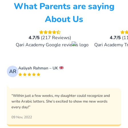
What Parents are saying
About Us
4.7/5
(217 Reviews)
4.7/5
(1
Aaliyah Rahman – UK
AR
“Within just a few weeks, my daughter could recognize and
write Arabic letters. She’s excited to show me new words
every day!”
09 Nov, 2022