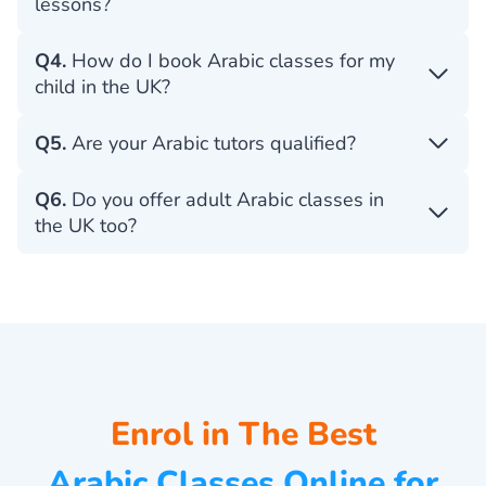
lessons?
Q4.
How do I book Arabic classes for my
child in the UK?
Q5.
Are your Arabic tutors qualified?
Q6.
Do you offer adult Arabic classes in
the UK too?
Enrol in The Best
Arabic Classes Online for