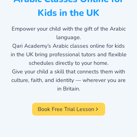
Kids in the UK
Empower your child with the gift of the Arabic
language.
Qari Academy’s Arabic classes online for kids
in the UK bring professional tutors and flexible
schedules directly to your home.
Give your child a skill that connects them with
culture, faith, and identity — wherever you are
in Britain.
Book Free Trial Lesson