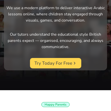
We use a modern platform to deliver interactive Arabic
lessons online, where children stay engaged through
visuals, games, and conversation.
Our tutors understand the educational style British
parents expect — organised, encouraging, and always
communicative.
Try Today For Free
Happy Parents