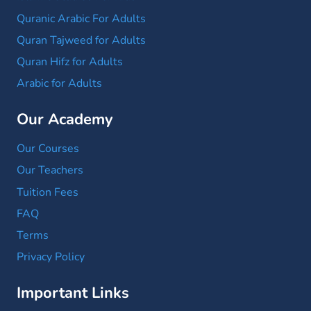
Quranic Arabic For Adults
Quran Tajweed for Adults
Quran Hifz for Adults
Arabic for Adults
Our Academy
Our Courses
Our Teachers
Tuition Fees
FAQ
Terms
Privacy Policy
Important Links