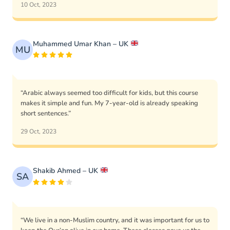
10 Oct, 2023
Muhammed Umar Khan – UK
MU
“Arabic always seemed too difficult for kids, but this course
makes it simple and fun. My 7-year-old is already speaking
short sentences.”
29 Oct, 2023
Shakib Ahmed – UK
SA
“We live in a non-Muslim country, and it was important for us to