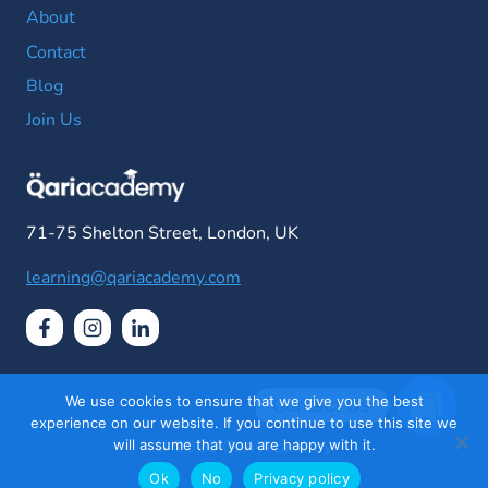
About
Contact
Blog
Join Us
71-75 Shelton Street, London, UK
learning@qariacademy.com
We use cookies to ensure that we give you the best
Contact Us
experience on our website. If you continue to use this site we
© 2026 Qari Academy
will assume that you are happy with it.
Open
chaty
Ok
No
Privacy policy