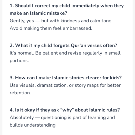
1. Should I correct my child immediately when they
make an Islamic mistake?
Gently, yes — but with kindness and calm tone.
Avoid making them feel embarrassed.
2. What if my child forgets Qur’an verses often?
It’s normal. Be patient and revise regularly in small
portions.
3. How can I make Islamic stories clearer for kids?
Use visuals, dramatization, or story maps for better
retention.
4. Is it okay if they ask “why” about Islamic rules?
Absolutely — questioning is part of learning and
builds understanding.