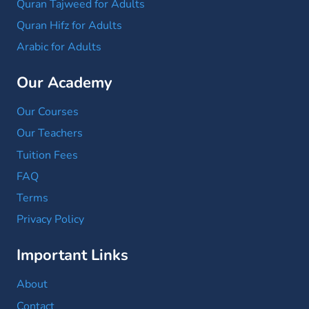
Quran Tajweed for Adults
Quran Hifz for Adults
Arabic for Adults
Our Academy
Our Courses
Our Teachers
Tuition Fees
FAQ
Terms
Privacy Policy
Important Links
About
Contact