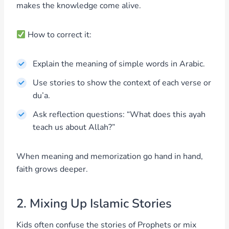
makes the knowledge come alive.
How to correct it:
Explain the meaning of simple words in Arabic.
Use stories to show the context of each verse or
du’a.
Ask reflection questions: “What does this ayah
teach us about Allah?”
When meaning and memorization go hand in hand,
faith grows deeper.
2. Mixing Up Islamic Stories
Kids often confuse the stories of Prophets or mix