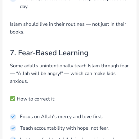
day.
Islam should live in their routines — not just in their
books.
7. Fear-Based Learning
Some adults unintentionally teach Islam through fear
— “Allah will be angry!” — which can make kids
anxious.
How to correct it:
Focus on Allah’s mercy and love first.
Teach accountability with hope, not fear.