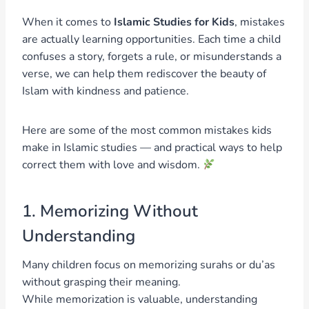
When it comes to
Islamic Studies for Kids
, mistakes
are actually learning opportunities. Each time a child
confuses a story, forgets a rule, or misunderstands a
verse, we can help them rediscover the beauty of
Islam with kindness and patience.
Here are some of the most common mistakes kids
make in Islamic studies — and practical ways to help
correct them with love and wisdom.
1. Memorizing Without
Understanding
Many children focus on memorizing surahs or du’as
without grasping their meaning.
While memorization is valuable, understanding