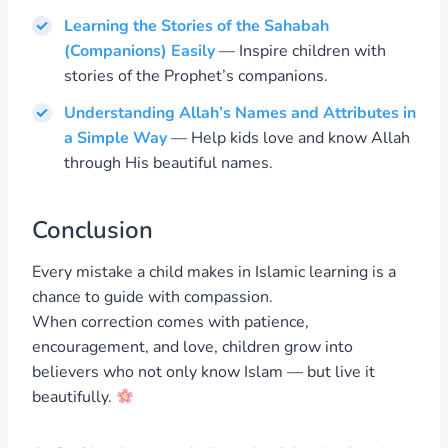
Learning the Stories of the Sahabah
(Companions) Easily
— Inspire children with
stories of the Prophet’s companions.
Understanding Allah’s Names and Attributes in
a Simple Way
— Help kids love and know Allah
through His beautiful names.
Conclusion
Every mistake a child makes in Islamic learning is a
chance to guide with compassion.
When correction comes with patience,
encouragement, and love, children grow into
believers who not only know Islam — but live it
beautifully.