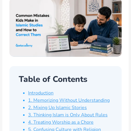
Table of Contents
Introduction
1. Memorizing Without Understanding
2. Mixing Up Islamic Stories
3. Thinking Islam is Only About Rules
4. Treating Worship as a Chore
5. Confusing Culture with Religion