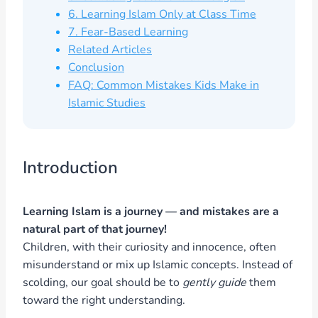
6. Learning Islam Only at Class Time
7. Fear-Based Learning
Related Articles
Conclusion
FAQ: Common Mistakes Kids Make in
Islamic Studies
Introduction
Learning Islam is a journey — and mistakes are a
natural part of that journey!
Children, with their curiosity and innocence, often
misunderstand or mix up Islamic concepts. Instead of
scolding, our goal should be to
gently guide
them
toward the right understanding.