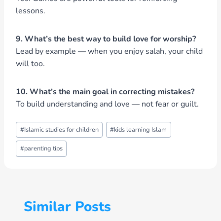
lessons.
9. What’s the best way to build love for worship?
Lead by example — when you enjoy salah, your child
will too.
10. What’s the main goal in correcting mistakes?
To build understanding and love — not fear or guilt.
Post
#
Islamic studies for children
#
kids learning Islam
Tags:
#
parenting tips
Similar Posts