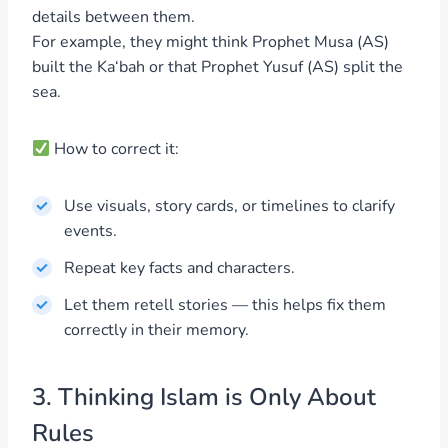
details between them.
For example, they might think Prophet Musa (AS)
built the Ka‘bah or that Prophet Yusuf (AS) split the
sea.
How to correct it:
Use visuals, story cards, or timelines to clarify
events.
Repeat key facts and characters.
Let them retell stories — this helps fix them
correctly in their memory.
3. Thinking Islam is Only About
Rules