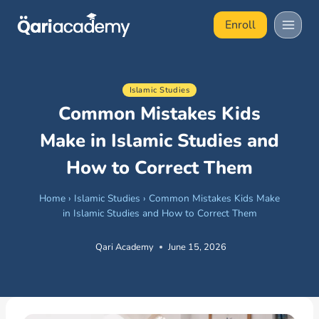
Skip
Enroll
to
content
Islamic Studies
Common Mistakes Kids
Make in Islamic Studies and
How to Correct Them
Home
›
Islamic Studies
›
Common Mistakes Kids Make
in Islamic Studies and How to Correct Them
Qari Academy
June 15, 2026