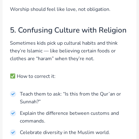
Worship should feel like love, not obligation.
5. Confusing Culture with Religion
Sometimes kids pick up cultural habits and think
they’re Islamic — like believing certain foods or
clothes are “haram” when they’re not.
How to correct it:
Teach them to ask: “Is this from the Qur’an or
Sunnah?”
Explain the difference between customs and
commands.
Celebrate diversity in the Muslim world.