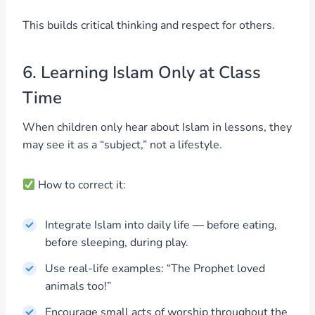
This builds critical thinking and respect for others.
6. Learning Islam Only at Class
Time
When children only hear about Islam in lessons, they
may see it as a “subject,” not a lifestyle.
How to correct it:
Integrate Islam into daily life — before eating,
before sleeping, during play.
Use real-life examples: “The Prophet loved
animals too!”
Encourage small acts of worship throughout the