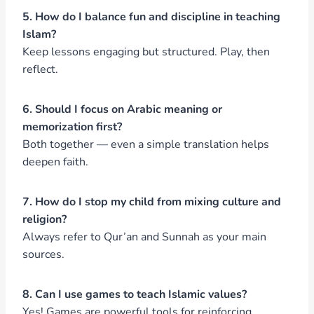
5. How do I balance fun and discipline in teaching
Islam?
Keep lessons engaging but structured. Play, then
reflect.
6. Should I focus on Arabic meaning or
memorization first?
Both together — even a simple translation helps
deepen faith.
7. How do I stop my child from mixing culture and
religion?
Always refer to Qur’an and Sunnah as your main
sources.
8. Can I use games to teach Islamic values?
Yes! Games are powerful tools for reinforcing