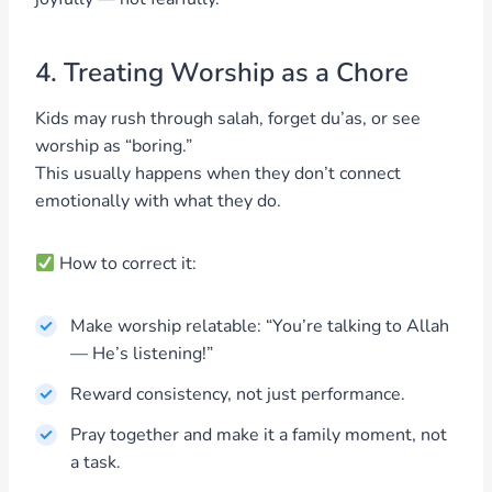
4. Treating Worship as a Chore
Kids may rush through salah, forget du’as, or see
worship as “boring.”
This usually happens when they don’t connect
emotionally with what they do.
How to correct it:
Make worship relatable: “You’re talking to Allah
— He’s listening!”
Reward consistency, not just performance.
Pray together and make it a family moment, not
a task.