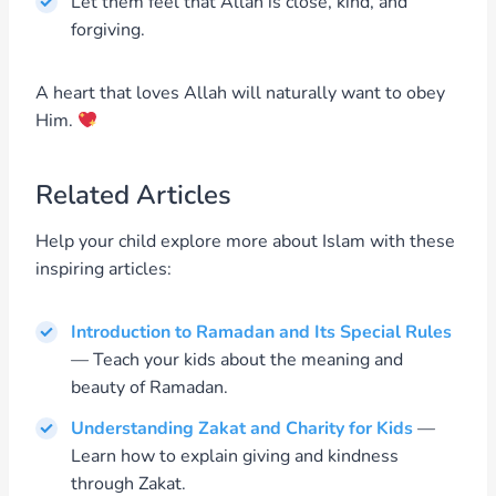
Let them feel that Allah is close, kind, and
forgiving.
A heart that loves Allah will naturally want to obey
Him.
Related Articles
Help your child explore more about Islam with these
inspiring articles:
Introduction to Ramadan and Its Special Rules
— Teach your kids about the meaning and
beauty of Ramadan.
Understanding Zakat and Charity for Kids
—
Learn how to explain giving and kindness
through Zakat.