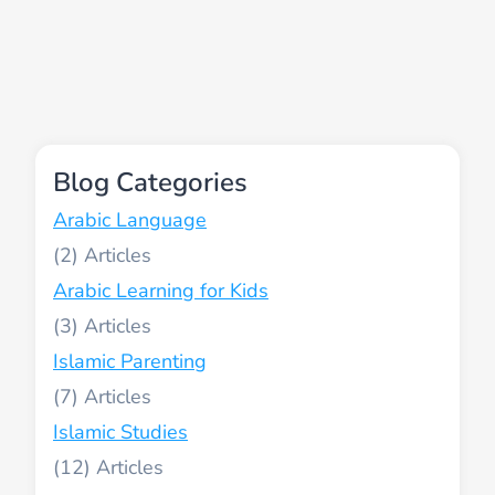
Blog Categories
Arabic Language
(2)
Arabic Learning for Kids
(3)
Islamic Parenting
(7)
Islamic Studies
(12)