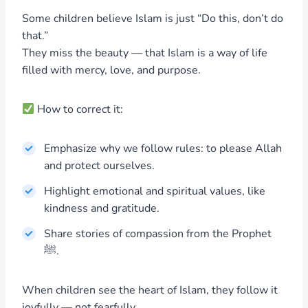
Some children believe Islam is just “Do this, don’t do
that.”
They miss the beauty — that Islam is a way of life
filled with mercy, love, and purpose.
How to correct it:
Emphasize why we follow rules: to please Allah
and protect ourselves.
Highlight emotional and spiritual values, like
kindness and gratitude.
Share stories of compassion from the Prophet
ﷺ.
When children see the heart of Islam, they follow it
joyfully — not fearfully.