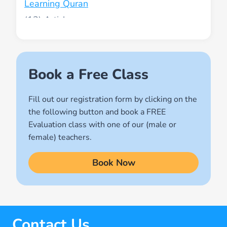
Learning Quran
(13)
Muslim World
(2)
Names of Allah
Book a Free Class
(1)
Fill out our registration form by clicking on the
Quran for Kids
the following button and book a FREE
(17)
Evaluation class with one of our (male or
Quran Learning Methods
female) teachers.
(9)
Book Now
Quran Learning Online
(14)
Quran Memorization Hifz
(7)
Contact Us