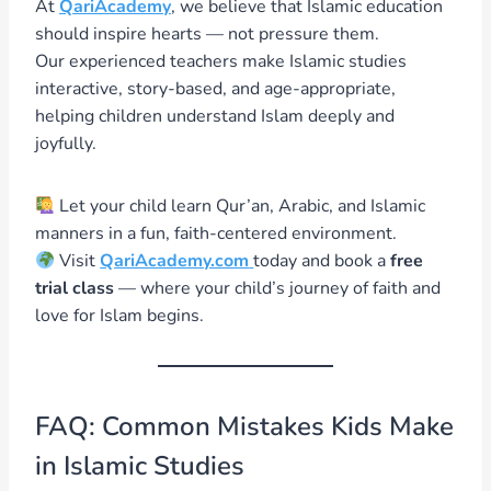
At
QariAcademy
, we believe that Islamic education
should inspire hearts — not pressure them.
Our experienced teachers make Islamic studies
interactive, story-based, and age-appropriate,
helping children understand Islam deeply and
joyfully.
Let your child learn Qur’an, Arabic, and Islamic
manners in a fun, faith-centered environment.
Visit
QariAcademy.com
today and book a
free
trial class
— where your child’s journey of faith and
love for Islam begins.
FAQ: Common Mistakes Kids Make
in Islamic Studies