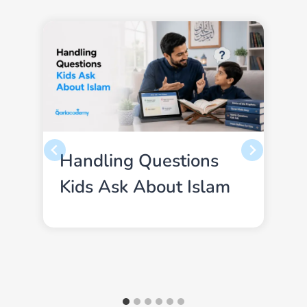
Handling Questions
Kids Ask About Islam