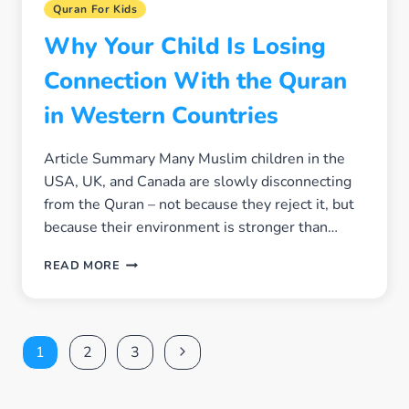
Quran For Kids
Why Your Child Is Losing
Connection With the Quran
in Western Countries
Article Summary Many Muslim children in the
USA, UK, and Canada are slowly disconnecting
from the Quran – not because they reject it, but
because their environment is stronger than…
WHY
READ MORE
YOUR
CHILD
IS
LOSING
Page
Next
1
2
3
CONNECTION
WITH
navigation
Page
THE
QURAN