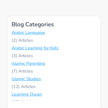
IN
WESTERN
COUNTRIES
Blog Categories
Arabic Language
(2)
Arabic Learning for Kids
(3)
Islamic Parenting
(7)
Islamic Studies
(12)
Learning Quran
(13)