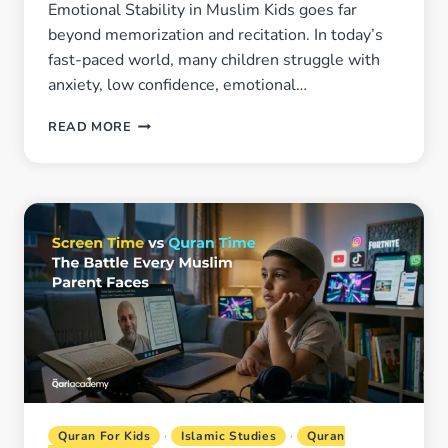
Emotional Stability in Muslim Kids goes far
beyond memorization and recitation. In today’s
fast-paced world, many children struggle with
anxiety, low confidence, emotional…
HOW
READ MORE
QURAN
LEARNING
HELPS
BUILD
CONFIDENCE
AND
EMOTIONAL
STABILITY
IN
MUSLIM
KIDS
Quran For Kids
·
Islamic Studies
·
Quran