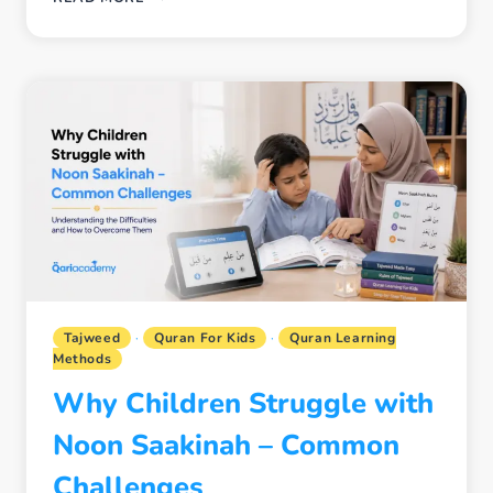
MODERN
INTERACTIVE
QURAN
LEARNING
WORKS
BETTER
FOR
KIDS
IN
THE
USA,
UK,
AND
CANADA
Tajweed
·
Quran For Kids
·
Quran Learning
Methods
Why Children Struggle with
Noon Saakinah – Common
Challenges