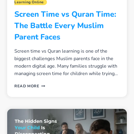
Learning Online
Screen Time vs Quran Time:
The Battle Every Muslim
Parent Faces
Screen time vs Quran learning is one of the
biggest challenges Muslim parents face in the
modern digital age. Many families struggle with
managing screen time for children while trying…
SCREEN
READ MORE
TIME
VS
QURAN
TIME:
THE
BATTLE
EVERY
MUSLIM