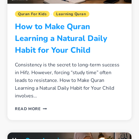
Quran For Kids
·
Learning Quran
How to Make Quran
Learning a Natural Daily
Habit for Your Child
Consistency is the secret to long-term success
in Hifz. However, forcing “study time” often
leads to resistance. How to Make Quran
Learning a Natural Daily Habit for Your Child
involves…
HOW
READ MORE
TO
MAKE
QURAN
LEARNING
A