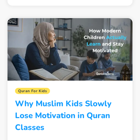
SIGNS
YOUR
CHILD
IS
SPIRITUALLY
DISCONNECTING
FROM
THE
QURAN
Quran For Kids
Why Muslim Kids Slowly
Lose Motivation in Quran
Classes