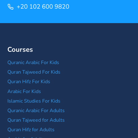
+20 102 600 9820
Courses
Quranic Arabic For Kids
Quran Tajweed For Kids
Quran Hifz For Kids
Arabic For Kids
Islamic Studies For Kids
Quranic Arabic For Adults
Quran Tajweed for Adults
Quran Hifz for Adults