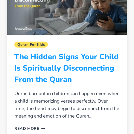
PARENT
FACES
Quran For Kids
The Hidden Signs Your Child
Is Spiritually Disconnecting
From the Quran
Quran burnout in children can happen even when
a child is memorizing verses perfectly. Over
time, the heart may begin to disconnect from the
meaning and emotion of the Quran…
THE
READ MORE
HIDDEN