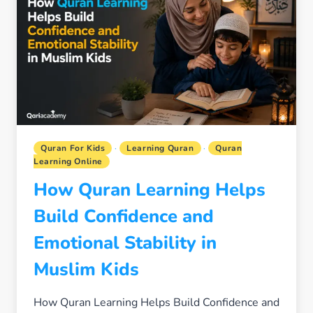
NATURAL
DAILY
HABIT
FOR
YOUR
CHILD
Quran For Kids
·
Learning Quran
·
Quran
Learning Online
How Quran Learning Helps
Build Confidence and
Emotional Stability in
Muslim Kids
How Quran Learning Helps Build Confidence and