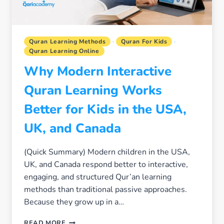
Quran Learning Methods
·
Quran For Kids
·
Quran Learning Online
Why Modern Interactive
Quran Learning Works
Better for Kids in the USA,
UK, and Canada
(Quick Summary) Modern children in the USA,
UK, and Canada respond better to interactive,
engaging, and structured Qur’an learning
methods than traditional passive approaches.
Because they grow up in a…
WHY
READ MORE