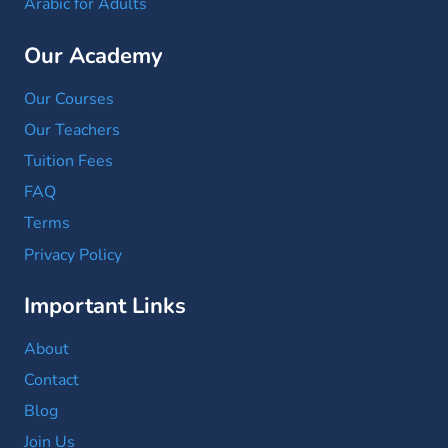
Arabic for Adults
Our Academy
Our Courses
Our Teachers
Tuition Fees
FAQ
Terms
Privacy Policy
Important Links
About
Contact
Blog
Join Us