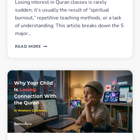
Losing interest in Quran classes is rarely
sudden; it’s usually the result of “spiritual
burnout,” repetitive teaching methods, or a lack
of understanding. This article breaks down the 5
major…
WHY
READ MORE
MUSLIM
KIDS
SLOWLY
LOSE
MOTIVATION
IN
QURAN
CLASSES