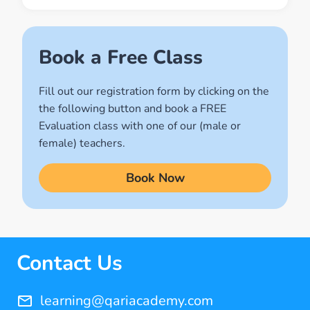
Muslim World
(2)
Names of Allah
Book a Free Class
(1)
Fill out our registration form by clicking on the
Quran for Kids
the following button and book a FREE
(17)
Evaluation class with one of our (male or
Quran Learning Methods
female) teachers.
(9)
Book Now
Quran Learning Online
(14)
Quran Memorization Hifz
(7)
Contact Us
Tajweed
(11)
learning@qariacademy.com