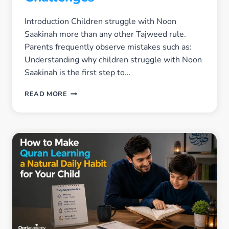
Introduction Children struggle with Noon
Saakinah more than any other Tajweed rule.
Parents frequently observe mistakes such as:
Understanding why children struggle with Noon
Saakinah is the first step to…
WHY
READ MORE
CHILDREN
STRUGGLE
WITH
NOON
SAAKINAH
–
COMMON
CHALLENGES