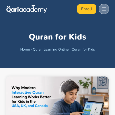
Skip
Enroll
to
content
Quran for Kids
Home
›
Quran Learning Online
›
Quran for Kids