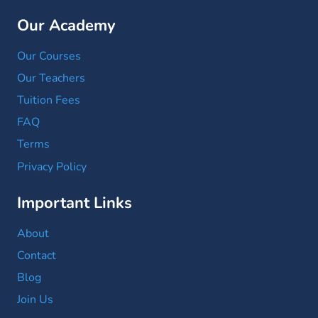
Our Academy
Our Courses
Our Teachers
Tuition Fees
FAQ
Terms
Privacy Policy
Important Links
About
Contact
Blog
Join Us