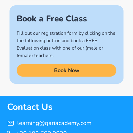
(2)
Names of Allah
Book a Free Class
(1)
Fill out our registration form by clicking on the
Quran for Kids
the following button and book a FREE
(17)
Evaluation class with one of our (male or
Quran Learning Methods
female) teachers.
(9)
Book Now
Quran Learning Online
(14)
Quran Memorization Hifz
(7)
Contact Us
Tajweed
(11)
learning@qariacademy.com