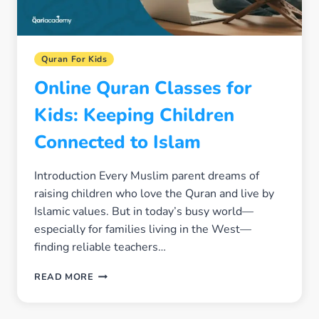
Quran For Kids
Online Quran Classes for
Kids: Keeping Children
Connected to Islam
Introduction Every Muslim parent dreams of
raising children who love the Quran and live by
Islamic values. But in today’s busy world—
especially for families living in the West—
finding reliable teachers…
ONLINE
READ MORE
QURAN
CLASSES
FOR