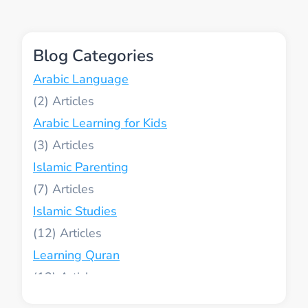
KIDS:
KEEPING
CHILDREN
Blog Categories
CONNECTED
TO
Arabic Language
ISLAM
(2)
Arabic Learning for Kids
(3)
Islamic Parenting
(7)
Islamic Studies
(12)
Learning Quran
(13)
Muslim World