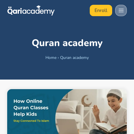
Skip
Enroll
to
content
Quran academy
Home
›
Quran academy