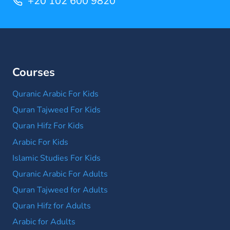
+20 102 600 9820
Courses
Quranic Arabic For Kids
Quran Tajweed For Kids
Quran Hifz For Kids
Arabic For Kids
Islamic Studies For Kids
Quranic Arabic For Adults
Quran Tajweed for Adults
Quran Hifz for Adults
Arabic for Adults