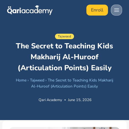
Skip
Enroll
to
content
Tajweed
The Secret to Teaching Kids
Makharij Al-Huroof
(Articulation Points) Easily
Home
›
Tajweed
›
The Secret to Teaching Kids Makharij
Al-Huroof (Articulation Points) Easily
Qari Academy
June 15, 2026