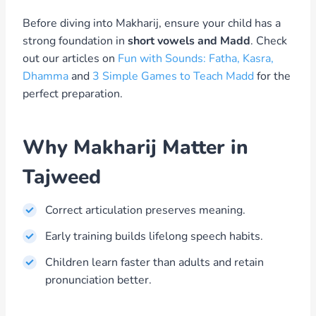
Before diving into Makharij, ensure your child has a
strong foundation in
short vowels and Madd
. Check
out our articles on
Fun with Sounds: Fatha, Kasra,
Dhamma
and
3 Simple Games to Teach Madd
for the
perfect preparation.
Why Makharij Matter in
Tajweed
Correct articulation preserves meaning.
Early training builds lifelong speech habits.
Children learn faster than adults and retain
pronunciation better.