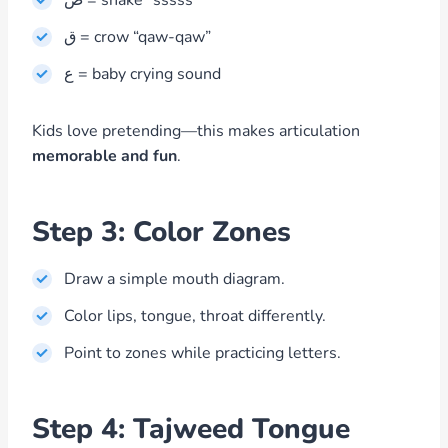
ص = snake “sssss”
ق = crow “qaw-qaw”
ع = baby crying sound
Kids love pretending—this makes articulation
memorable and fun
.
Step 3: Color Zones
Draw a simple mouth diagram.
Color lips, tongue, throat differently.
Point to zones while practicing letters.
Step 4: Tajweed Tongue