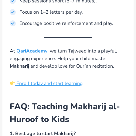
Keep sessions short (5–7 minutes).
Focus on 1–2 letters per day.
Encourage positive reinforcement and play.
At
QariAcademy
, we turn Tajweed into a playful,
engaging experience. Help your child master
Makharij
and develop love for Qur’an recitation.
Enroll today and start learning
FAQ: Teaching Makharij al-
Huroof to Kids
1. Best age to start Makharij?