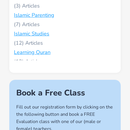
(3)
Islamic Parenting
(7)
Islamic Studies
(12)
Learning Quran
(13)
Muslim World
(2)
Names of Allah
Book a Free Class
(1)
Fill out our registration form by clicking on the
Quran for Kids
the following button and book a FREE
(17)
Evaluation class with one of our (male or
Quran Learning Methods
female) teachers.