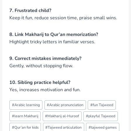
7. Frustrated child?
Keep it fun, reduce session time, praise small wins.
8. Link Makharij to Qur’an memorization?
Highlight tricky letters in familiar verses.
9. Correct mistakes immediately?
Gently, without stopping flow.
10. Sibling practice helpful?
Yes, increases motivation and fun.
Post
#
Arabic learning
#
Arabic pronunciation
#
fun Tajweed
Tags:
#
learn Makharij
#
Makharij al-Huroof
#
playful Tajweed
#
Qur’an for kids
#
Tajweed articulation
#
tajweed games