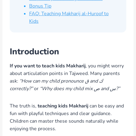
Bonus Tip
FAQ: Teaching Makharij al-Huroof to
Kids
Introduction
If you want to teach kids Makharij
, you might worry
about articulation points in Tajweed. Many parents
ask:
“How can my child pronounce ق and ك
correctly?”
or
“Why does my child mix ص and س?”
The truth is,
teaching kids Makharij
can be easy and
fun with playful techniques and clear guidance.
Children can master these sounds naturally while
enjoying the process.