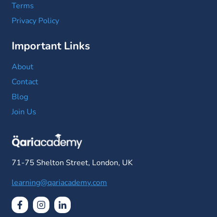
Terms
Privacy Policy
Important Links
About
Contact
Blog
Join Us
71-75 Shelton Street, London, UK
learning@qariacademy.com