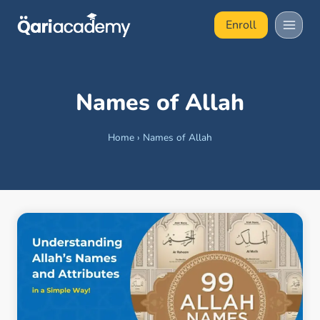
Skip
Enroll
to
content
Names of Allah
Home
›
Names of Allah