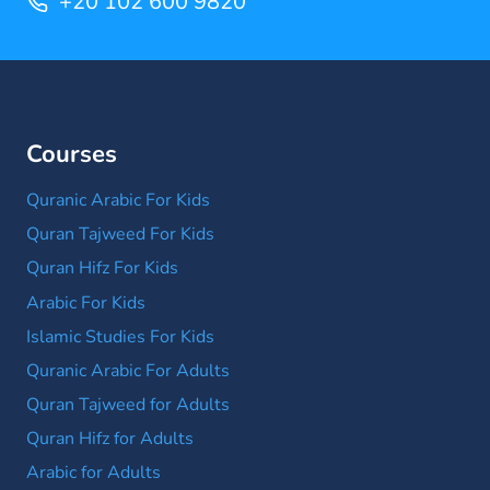
+20 102 600 9820
Courses
Quranic Arabic For Kids
Quran Tajweed For Kids
Quran Hifz For Kids
Arabic For Kids
Islamic Studies For Kids
Quranic Arabic For Adults
Quran Tajweed for Adults
Quran Hifz for Adults
Arabic for Adults