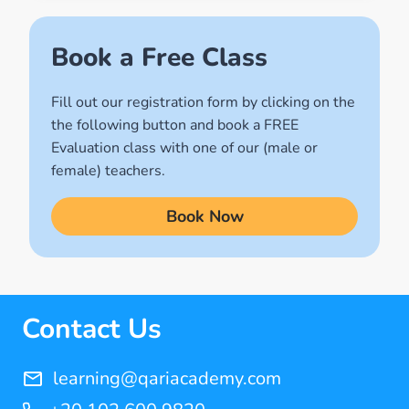
(2)
Names of Allah
Book a Free Class
(1)
Fill out our registration form by clicking on the
Quran for Kids
the following button and book a FREE
(17)
Evaluation class with one of our (male or
Quran Learning Methods
female) teachers.
(9)
Book Now
Quran Learning Online
(14)
Quran Memorization Hifz
(7)
Contact Us
Tajweed
(11)
learning@qariacademy.com