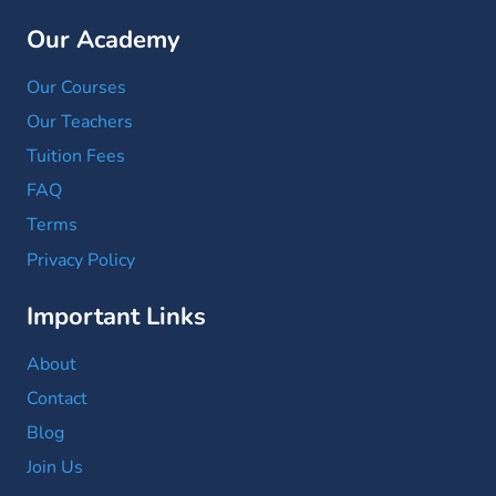
Our Academy
Our Courses
Our Teachers
Tuition Fees
FAQ
Terms
Privacy Policy
Important Links
About
Contact
Blog
Join Us