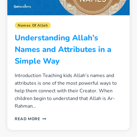
Names Of Allah
Understanding Allah’s
Names and Attributes in a
Simple Way
Introduction Teaching kids Allah’s names and
attributes is one of the most powerful ways to
help them connect with their Creator. When
children begin to understand that Allah is Ar-
Rahman…
UNDERSTANDING
READ MORE
ALLAH’S
NAMES
AND