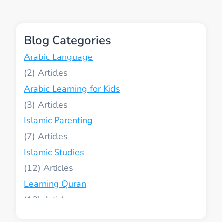
ATTRIBUTES
IN
A
Blog Categories
SIMPLE
WAY
Arabic Language
(2)
Arabic Learning for Kids
(3)
Islamic Parenting
(7)
Islamic Studies
(12)
Learning Quran
(13)
Muslim World