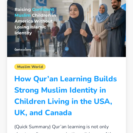
SCHOOLS
WITHOUT
FEAR
OR
ISOLATION
Muslim World
How Qur’an Learning Builds
Strong Muslim Identity in
Children Living in the USA,
UK, and Canada
(Quick Summary) Qur’an learning is not only