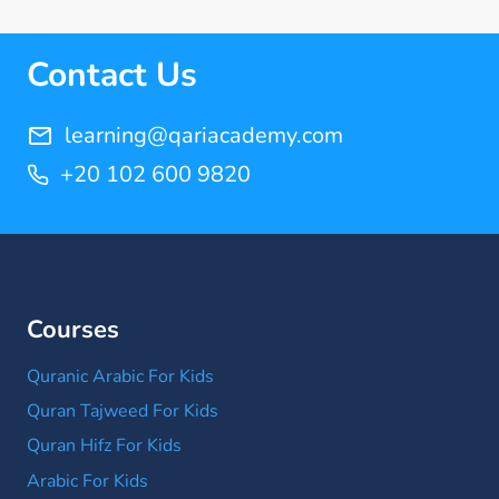
Quran Memorization Hifz
(7)
Contact Us
Tajweed
(11)
learning@qariacademy.com
+20 102 600 9820
Courses
Quranic Arabic For Kids
Quran Tajweed For Kids
Quran Hifz For Kids
Arabic For Kids