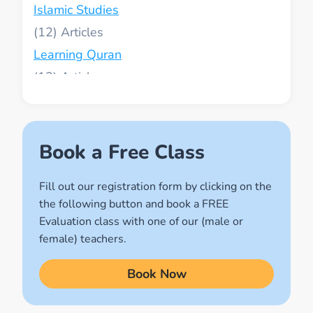
Islamic Studies
(12)
Learning Quran
(13)
Muslim World
(2)
Names of Allah
Book a Free Class
(1)
Fill out our registration form by clicking on the
Quran for Kids
the following button and book a FREE
(17)
Evaluation class with one of our (male or
Quran Learning Methods
female) teachers.
(9)
Book Now
Quran Learning Online
(14)