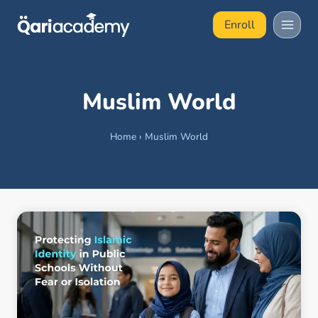
Skip
Enroll
to
content
Muslim World
Home
›
Muslim World