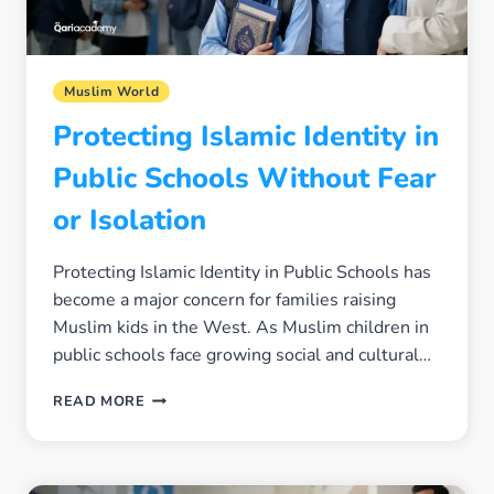
Muslim World
Protecting Islamic Identity in
Public Schools Without Fear
or Isolation
Protecting Islamic Identity in Public Schools has
become a major concern for families raising
Muslim kids in the West. As Muslim children in
public schools face growing social and cultural…
PROTECTING
READ MORE
ISLAMIC
IDENTITY
IN
PUBLIC