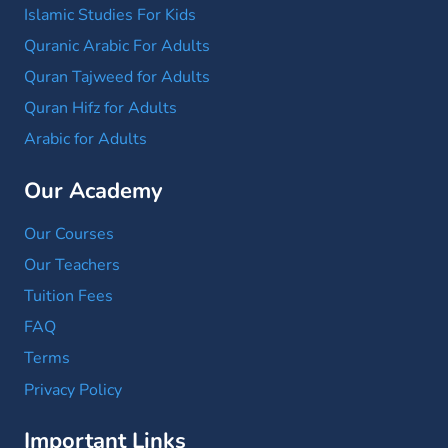
Islamic Studies For Kids
Quranic Arabic For Adults
Quran Tajweed for Adults
Quran Hifz for Adults
Arabic for Adults
Our Academy
Our Courses
Our Teachers
Tuition Fees
FAQ
Terms
Privacy Policy
Important Links