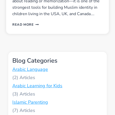
about reading or memorization—it is one of the
strongest tools for building Muslim identity in
children living in the USA, UK, and Canada….
HOW
READ MORE
QUR’AN
LEARNING
BUILDS
STRONG
MUSLIM
IDENTITY
Blog Categories
IN
CHILDREN
Arabic Language
LIVING
IN
(2)
THE
Arabic Learning for Kids
USA,
UK,
(3)
AND
CANADA
Islamic Parenting
(7)