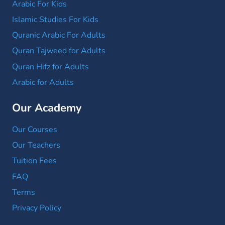
Arabic For Kids
Islamic Studies For Kids
Quranic Arabic For Adults
Quran Tajweed for Adults
Quran Hifz for Adults
Arabic for Adults
Our Academy
Our Courses
Our Teachers
Tuition Fees
FAQ
Terms
Privacy Policy