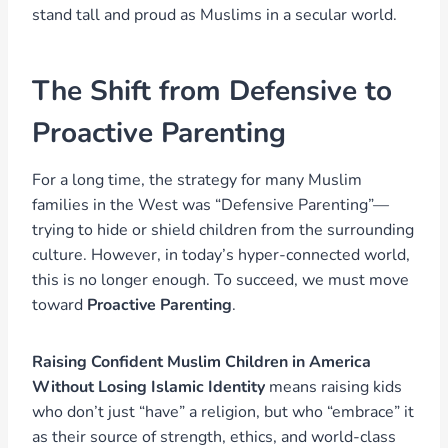
stand tall and proud as Muslims in a secular world.
The Shift from Defensive to
Proactive Parenting
For a long time, the strategy for many Muslim
families in the West was “Defensive Parenting”—
trying to hide or shield children from the surrounding
culture. However, in today’s hyper-connected world,
this is no longer enough. To succeed, we must move
toward
Proactive Parenting
.
Raising Confident Muslim Children in America
Without Losing Islamic Identity
means raising kids
who don’t just “have” a religion, but who “embrace” it
as their source of strength, ethics, and world-class