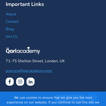
Important Links
About
Contact
Blog
Join Us
71-75 Shelton Street, London, UK
learning@qariacademy.com
We use cookies to ensure that we give you the best
Contact Us
experience on our website. If you continue to use this site we