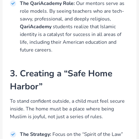
The QariAcademy Role:
Our mentors serve as
role models. By seeing teachers who are tech-
savvy, professional, and deeply religious,
QariAcademy
students realize that Islamic
identity is a catalyst for success in all areas of
life, including their American education and
future careers.
3. Creating a “Safe Home
Harbor”
To stand confident outside, a child must feel secure
inside. The home must be a place where being
Muslim is joyful, not just a series of rules.
The Strategy:
Focus on the “Spirit of the Law”