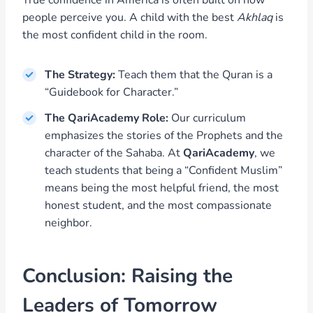
True confidence in America is often built on how
people perceive you. A child with the best
Akhlaq
is
the most confident child in the room.
The Strategy:
Teach them that the Quran is a
“Guidebook for Character.”
The QariAcademy Role:
Our curriculum
emphasizes the stories of the Prophets and the
character of the Sahaba. At
QariAcademy
, we
teach students that being a “Confident Muslim”
means being the most helpful friend, the most
honest student, and the most compassionate
neighbor.
Conclusion: Raising the
Leaders of Tomorrow