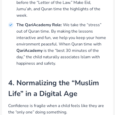
before the “Letter of the Law.” Make Eid,
Jumu’ah, and Quran time the highlights of the
week.
The QariAcademy Role:
We take the “stress”
out of Quran time. By making the lessons
interactive and fun, we help you keep your home
environment peaceful. When Quran time with
QariAcademy
is the “best 30 minutes of the
day,” the child naturally associates Islam with
happiness and safety.
4. Normalizing the “Muslim
Life” in a Digital Age
Confidence is fragile when a child feels like they are
the “only one” doing something.