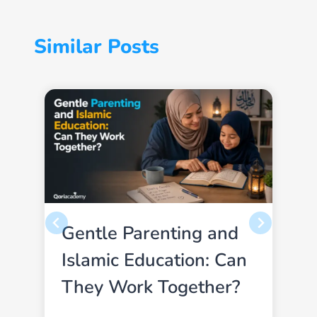
Similar Posts
Gentle Parenting and
Islamic Education: Can
They Work Together?