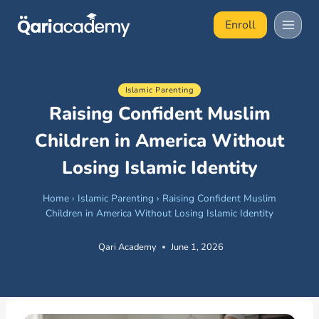
Skip
Enroll
to
content
Islamic Parenting
Raising Confident Muslim
Children in America Without
Losing Islamic Identity
Home
›
Islamic Parenting
›
Raising Confident Muslim
Children in America Without Losing Islamic Identity
Qari Academy
June 1, 2026