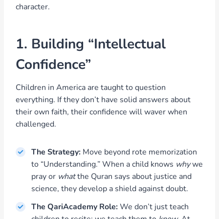
character.
1. Building “Intellectual
Confidence”
Children in America are taught to question
everything. If they don’t have solid answers about
their own faith, their confidence will waver when
challenged.
The Strategy:
Move beyond rote memorization
to “Understanding.” When a child knows
why
we
pray or
what
the Quran says about justice and
science, they develop a shield against doubt.
The QariAcademy Role:
We don’t just teach