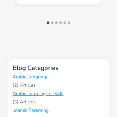
Blog Categories
Arabic Language
(2)
Arabic Learning for Kids
(3)
Islamic Parenting