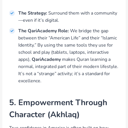
The Strategy:
Surround them with a community
—even if it’s digital.
The QariAcademy Role:
We bridge the gap
between their “American Life” and their “Islamic
Identity.” By using the same tools they use for
school and play (tablets, laptops, interactive
apps),
QariAcademy
makes Quran learning a
normal, integrated part of their modern lifestyle.
It’s not a “strange” activity; it’s a standard for
excellence.
5. Empowerment Through
Character (Akhlaq)