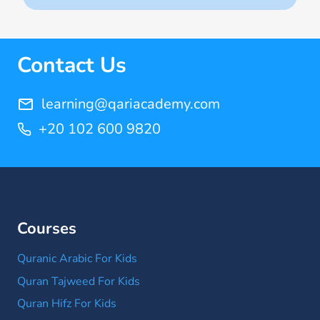
(14)
Quran Memorization Hifz
(7)
Contact Us
Tajweed
(11)
learning@qariacademy.com
+20 102 600 9820
Courses
Quranic Arabic For Kids
Quran Tajweed For Kids
Quran Hifz For Kids