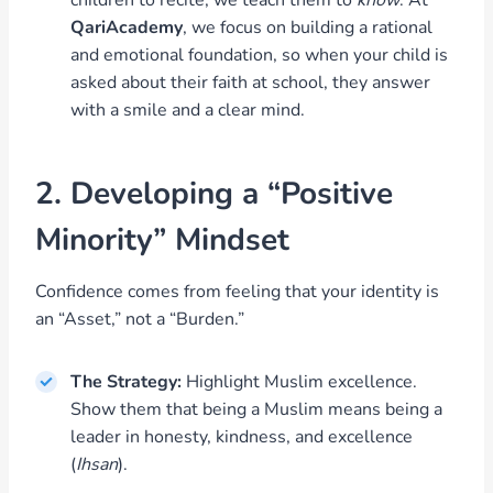
children to recite; we teach them to
know
. At
QariAcademy
, we focus on building a rational
and emotional foundation, so when your child is
asked about their faith at school, they answer
with a smile and a clear mind.
2. Developing a “Positive
Minority” Mindset
Confidence comes from feeling that your identity is
an “Asset,” not a “Burden.”
The Strategy:
Highlight Muslim excellence.
Show them that being a Muslim means being a
leader in honesty, kindness, and excellence
(
Ihsan
).