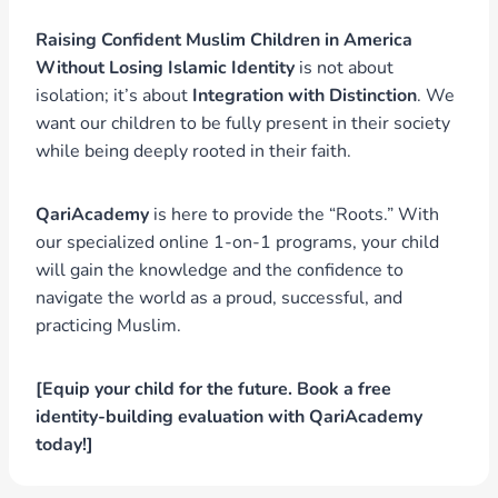
Raising Confident Muslim Children in America
Without Losing Islamic Identity
is not about
isolation; it’s about
Integration with Distinction
. We
want our children to be fully present in their society
while being deeply rooted in their faith.
QariAcademy
is here to provide the “Roots.” With
our specialized online 1-on-1 programs, your child
will gain the knowledge and the confidence to
navigate the world as a proud, successful, and
practicing Muslim.
[Equip your child for the future. Book a free
identity-building evaluation with QariAcademy
today!]