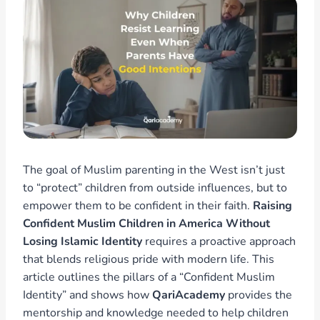
The goal of Muslim parenting in the West isn’t just
to “protect” children from outside influences, but to
empower them to be confident in their faith.
Raising
Confident Muslim Children in America Without
Losing Islamic Identity
requires a proactive approach
that blends religious pride with modern life. This
article outlines the pillars of a “Confident Muslim
Identity” and shows how
QariAcademy
provides the
mentorship and knowledge needed to help children