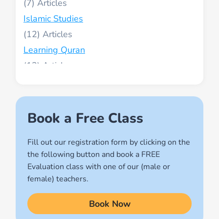
(7)
Islamic Studies
(12)
Learning Quran
(13)
Muslim World
(2)
Names of Allah
Book a Free Class
(1)
Fill out our registration form by clicking on the
Quran for Kids
the following button and book a FREE
(17)
Evaluation class with one of our (male or
Quran Learning Methods
female) teachers.
(9)
Book Now
Quran Learning Online