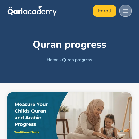
Skip
Enroll
to
content
Quran progress
Home
›
Quran progress