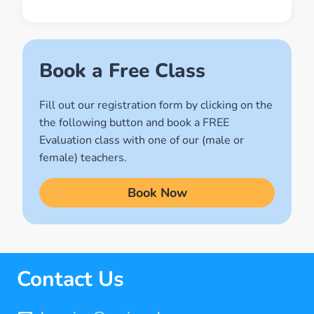
Muslim World
(2)
Names of Allah
Book a Free Class
(1)
Fill out our registration form by clicking on the
Quran for Kids
the following button and book a FREE
(17)
Evaluation class with one of our (male or
Quran Learning Methods
female) teachers.
(9)
Book Now
Quran Learning Online
(14)
Quran Memorization Hifz
(7)
Contact Us
Tajweed
(11)