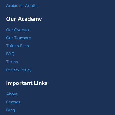
Arabic for Adults
Our Academy
Our Courses
Our Teachers
Tuition Fees
FAQ
Terms
Privacy Policy
Important Links
About
Contact
Blog