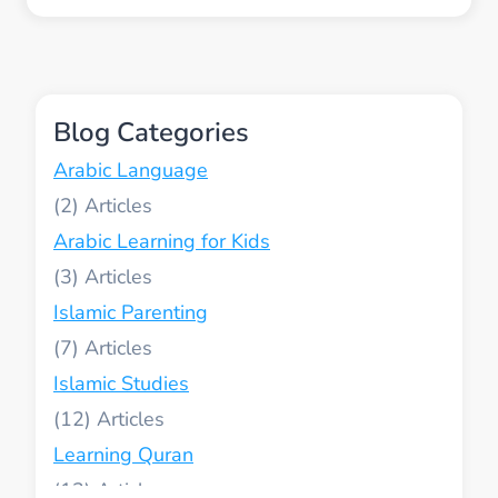
WAYS
TO
MEASURE
YOUR
CHILDS
Blog Categories
QURAN
AND
Arabic Language
ARABIC
PROGRESS
(2)
WITHOUT
Arabic Learning for Kids
TRADITIONAL
TESTS
(3)
Islamic Parenting
(7)
Islamic Studies
(12)
Learning Quran
(13)