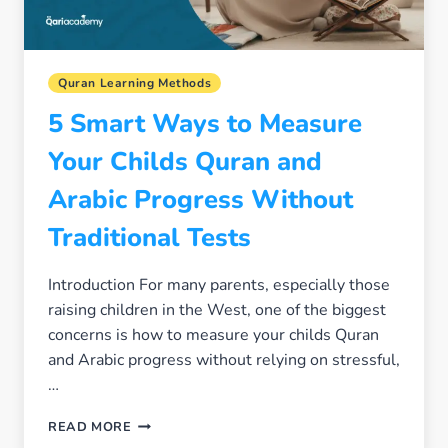
Quran Learning Methods
5 Smart Ways to Measure
Your Childs Quran and
Arabic Progress Without
Traditional Tests
Introduction For many parents, especially those
raising children in the West, one of the biggest
concerns is how to measure your childs Quran
and Arabic progress without relying on stressful,
…
5
READ MORE
SMART