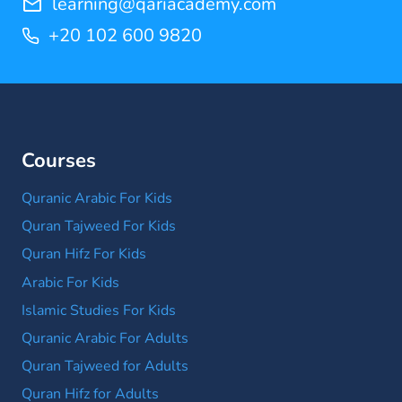
learning@qariacademy.com
+20 102 600 9820
Courses
Quranic Arabic For Kids
Quran Tajweed For Kids
Quran Hifz For Kids
Arabic For Kids
Islamic Studies For Kids
Quranic Arabic For Adults
Quran Tajweed for Adults
Quran Hifz for Adults