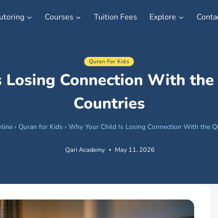
utoring
Courses
Tuition Fees
Explore
Conta
Quran For Kids
s Losing Connection With the
Countries
line
›
Quran for Kids
›
Why Your Child Is Losing Connection With the Q
Qari Academy
May 11, 2026