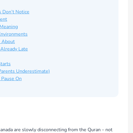
s Don’t Notice
ment
s Meaning
Environments
s About
 Already Late
tarts
 Parents Underestimate)
d Pause On
anada are slowly disconnecting from the Quran – not