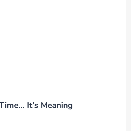
g
 Time… It’s Meaning