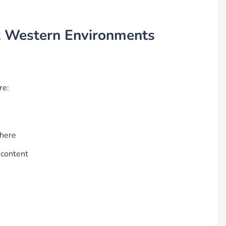
t Western Environments
re:
where
 content