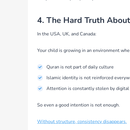
4. The Hard Truth Abou
In the USA, UK, and Canada:
Your child is growing in an environment whe
Quran is not part of daily culture
Islamic identity is not reinforced every
Attention is constantly stolen by digital
So even a good intention is not enough.
Without structure, consistency disappears.