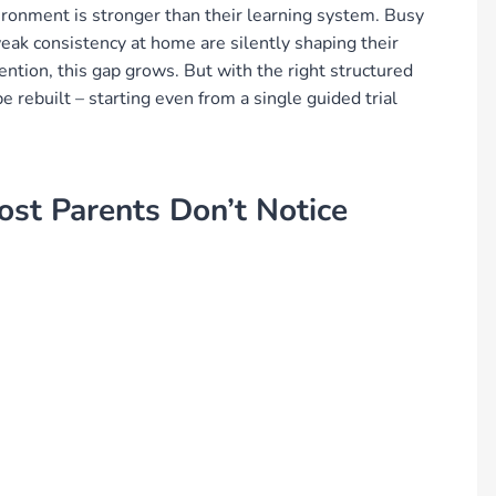
vironment is stronger than their learning system. Busy
weak consistency at home are silently shaping their
ention, this gap grows. But with the right structured
 rebuilt – starting even from a single guided trial
ost Parents Don’t Notice