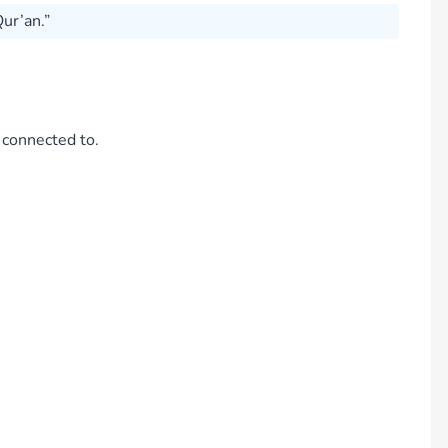
ur’an.”
 connected to.