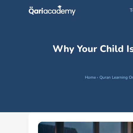
Skip
T
to
content
Why Your Child I
Home
›
Quran Learning On