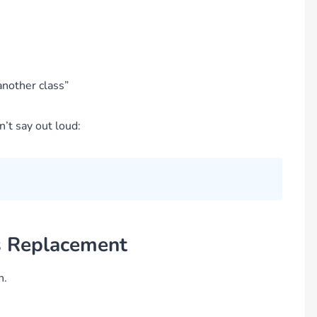
nother class”
n’t say out loud:
t’s Replacement
n.