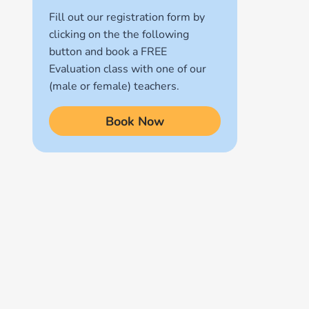
Fill out our registration form by
Quran for Kids
clicking on the the following
(17)
button and book a FREE
Quran Learning Methods
Evaluation class with one of our
(9)
(male or female) teachers.
Quran Learning Online
Book Now
(14)
Quran Memorization Hifz
(7)
Tajweed
(11)