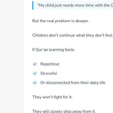
“My child just needs more time with the Q
But the real problem is deeper.
Children don’t continue what they don’t feel
If Qur’an learning feels:
Repetitive
Stressful
Or disconnected from their daily life
They won’t fight for it.
They will slowly step away from it.