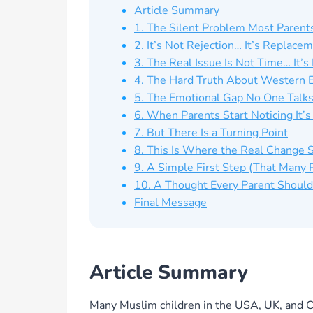
Article Summary
1. The Silent Problem Most Parent
2. It’s Not Rejection… It’s Replace
3. The Real Issue Is Not Time… It’
4. The Hard Truth About Western 
5. The Emotional Gap No One Talk
6. When Parents Start Noticing It’s
7. But There Is a Turning Point
8. This Is Where the Real Change S
9. A Simple First Step (That Many
10. A Thought Every Parent Shoul
Final Message
Article Summary
Many Muslim children in the USA, UK, and C