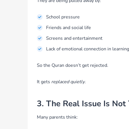
They are being pulled away by:
School pressure
Friends and social life
Screens and entertainment
Lack of emotional connection in learnin
So the Quran doesn’t get rejected.
It gets
replaced quietly
.
3. The Real Issue Is Not
Many parents think: