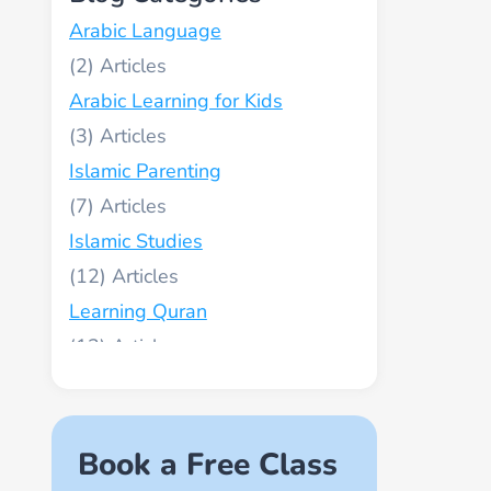
Arabic Language
(2)
Arabic Learning for Kids
(3)
Islamic Parenting
(7)
Islamic Studies
(12)
Learning Quran
(13)
Muslim World
(2)
Names of Allah
Book a Free Class
(1)