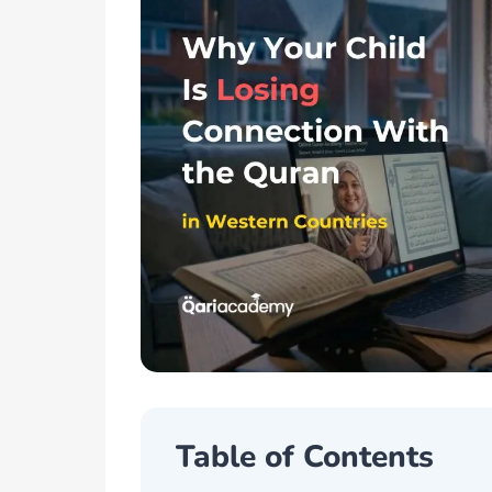
Table of Contents