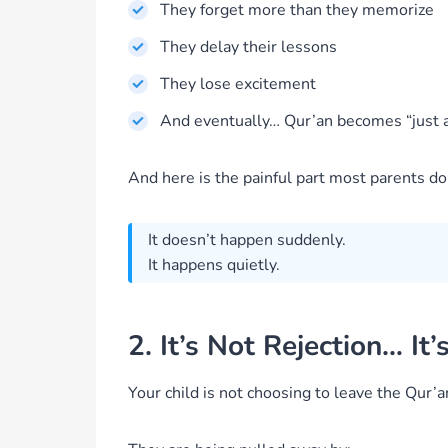
They forget more than they memorize
They delay their lessons
They lose excitement
And eventually… Qur’an becomes “just a
And here is the painful part most parents do
It doesn’t happen suddenly.
It happens quietly.
2. It’s Not Rejection… I
Your child is not choosing to leave the Qur’a