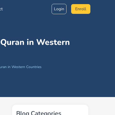
ct
Login
Enroll
 Quran in Western
uran in Western Countries
Blog Categories