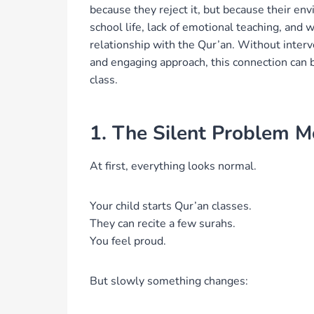
because they reject it, but because their en
school life, lack of emotional teaching, and 
relationship with the Qur’an. Without interv
and engaging approach, this connection can be
class.
1. The Silent Problem M
At first, everything looks normal.
Your child starts Qur’an classes.
They can recite a few surahs.
You feel proud.
But slowly something changes: