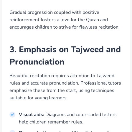
Gradual progression coupled with positive
reinforcement fosters a love for the Quran and
encourages children to strive for flawless recitation.
3. Emphasis on Tajweed and
Pronunciation
Beautiful recitation requires attention to Tajweed
rules and accurate pronunciation. Professional tutors
emphasize these from the start, using techniques
suitable for young learners.
Visual aids:
Diagrams and color-coded letters
help children remember rules.