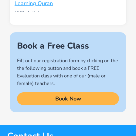
Learning Quran
(13)
Muslim World
(2)
Names of Allah
Book a Free Class
(1)
Fill out our registration form by clicking on the
Quran for Kids
the following button and book a FREE
(17)
Evaluation class with one of our (male or
Quran Learning Methods
female) teachers.
(9)
Book Now
Quran Learning Online
(14)
Quran Memorization Hifz
(7)