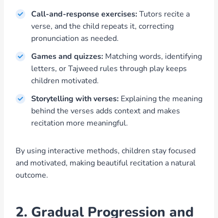
Call-and-response exercises:
Tutors recite a
verse, and the child repeats it, correcting
pronunciation as needed.
Games and quizzes:
Matching words, identifying
letters, or Tajweed rules through play keeps
children motivated.
Storytelling with verses:
Explaining the meaning
behind the verses adds context and makes
recitation more meaningful.
By using interactive methods, children stay focused
and motivated, making beautiful recitation a natural
outcome.
2. Gradual Progression and