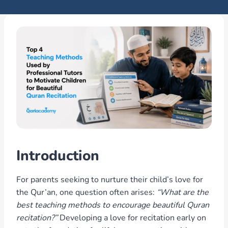
Introduction
For parents seeking to nurture their child’s love for
the Qur’an, one question often arises:
“What are the
best teaching methods to encourage beautiful Quran
recitation?”
Developing a love for recitation early on