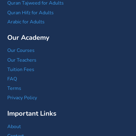
Quran Tajweed for Adults
Quran Hifz for Adults
Arabic for Adults
Our Academy
Our Courses
Our Teachers
Tuition Fees
FAQ
Terms
Privacy Policy
Important Links
About