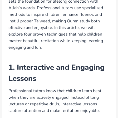
sets the foundation for lifelong connection with
Allah’s words. Professional tutors use specialized
methods to inspire children, enhance fluency, and
instill proper Tajweed, making Quran study both
effective and enjoyable. In this article, we will
explore four proven techniques that help children
master beautiful recitation while keeping learning
engaging and fun.
1. Interactive and Engaging
Lessons
Professional tutors know that children learn best
when they are actively engaged. Instead of long
lectures or repetitive drills, interactive lessons
capture attention and make recitation enjoyable.