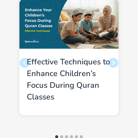
Effective Techniques to
Enhance Children’s
Focus During Quran
Classes