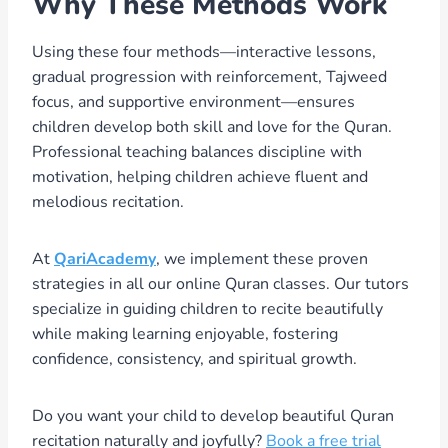
Why These Methods Work
Using these four methods—interactive lessons,
gradual progression with reinforcement, Tajweed
focus, and supportive environment—ensures
children develop both skill and love for the Quran.
Professional teaching balances discipline with
motivation, helping children achieve fluent and
melodious recitation.
At
QariAcademy
, we implement these proven
strategies in all our online Quran classes. Our tutors
specialize in guiding children to recite beautifully
while making learning enjoyable, fostering
confidence, consistency, and spiritual growth.
Do you want your child to develop beautiful Quran
recitation naturally and joyfully?
Book a free trial