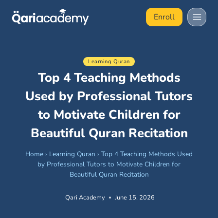
Skip
Enroll
to
content
Learning Quran
Top 4 Teaching Methods
Used by Professional Tutors
to Motivate Children for
Beautiful Quran Recitation
Home
›
Learning Quran
›
Top 4 Teaching Methods Used
by Professional Tutors to Motivate Children for
Beautiful Quran Recitation
Qari Academy
June 15, 2026