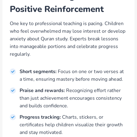
Positive Reinforcement
One key to professional teaching is pacing. Children
who feel overwhelmed may lose interest or develop
anxiety about Quran study. Experts break lessons
into manageable portions and celebrate progress
regularly.
Short segments:
Focus on one or two verses at
a time, ensuring mastery before moving ahead.
Praise and rewards:
Recognizing effort rather
than just achievement encourages consistency
and builds confidence.
Progress tracking:
Charts, stickers, or
certificates help children visualize their growth
and stay motivated.