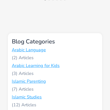
Blog Categories
Arabic Language
(2)
Arabic Learning for Kids
(3)
Islamic Parenting
(7)
Islamic Studies
(12)