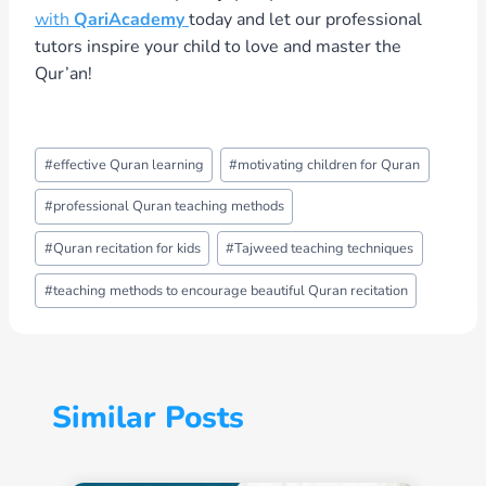
with
QariAcademy
today and let our professional
tutors inspire your child to love and master the
Qur’an!
Post
#
effective Quran learning
#
motivating children for Quran
Tags:
#
professional Quran teaching methods
#
Quran recitation for kids
#
Tajweed teaching techniques
#
teaching methods to encourage beautiful Quran recitation
Similar Posts