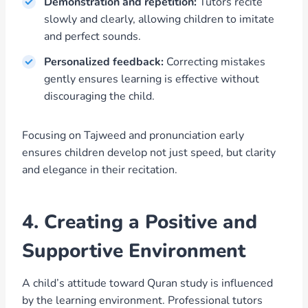
Demonstration and repetition:
Tutors recite
slowly and clearly, allowing children to imitate
and perfect sounds.
Personalized feedback:
Correcting mistakes
gently ensures learning is effective without
discouraging the child.
Focusing on Tajweed and pronunciation early
ensures children develop not just speed, but clarity
and elegance in their recitation.
4. Creating a Positive and
Supportive Environment
A child’s attitude toward Quran study is influenced
by the learning environment. Professional tutors