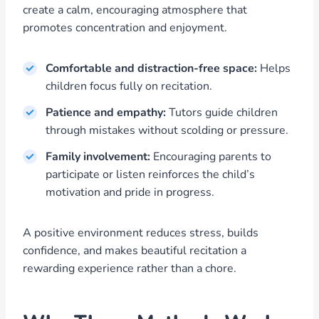
create a calm, encouraging atmosphere that
promotes concentration and enjoyment.
Comfortable and distraction-free space:
Helps
children focus fully on recitation.
Patience and empathy:
Tutors guide children
through mistakes without scolding or pressure.
Family involvement:
Encouraging parents to
participate or listen reinforces the child’s
motivation and pride in progress.
A positive environment reduces stress, builds
confidence, and makes beautiful recitation a
rewarding experience rather than a chore.