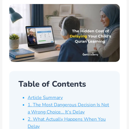
Table of Contents
Article Summary
1. The Most Dangerous Decision Is Not
a Wrong Choice… It’s Delay
2. What Actually Happens When You
Delay