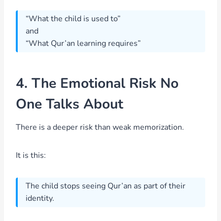
“What the child is used to”
and
“What Qur’an learning requires”
4. The Emotional Risk No
One Talks About
There is a deeper risk than weak memorization.
It is this:
The child stops seeing Qur’an as part of their
identity.