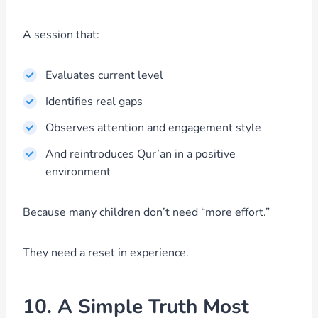
A session that:
Evaluates current level
Identifies real gaps
Observes attention and engagement style
And reintroduces Qur’an in a positive
environment
Because many children don’t need “more effort.”
They need a reset in experience.
10. A Simple Truth Most