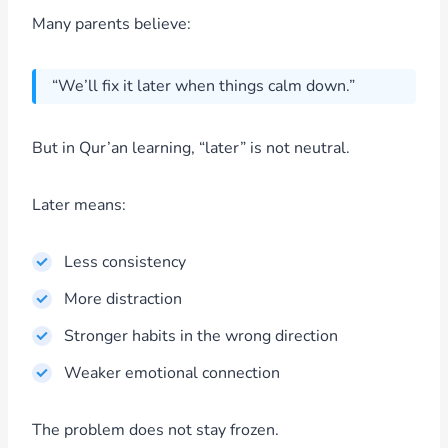
Many parents believe:
“We’ll fix it later when things calm down.”
But in Qur’an learning, “later” is not neutral.
Later means:
Less consistency
More distraction
Stronger habits in the wrong direction
Weaker emotional connection
The problem does not stay frozen.