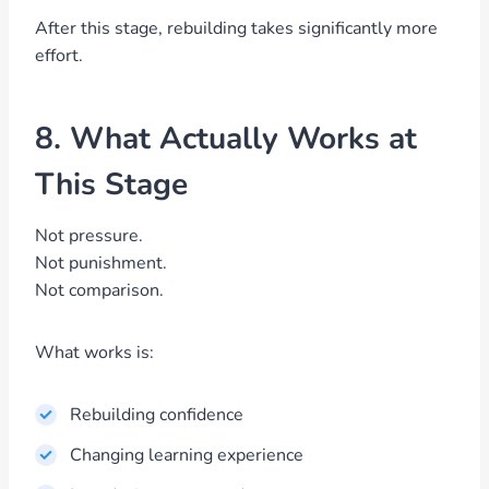
After this stage, rebuilding takes significantly more
effort.
8. What Actually Works at
This Stage
Not pressure.
Not punishment.
Not comparison.
What works is:
Rebuilding confidence
Changing learning experience