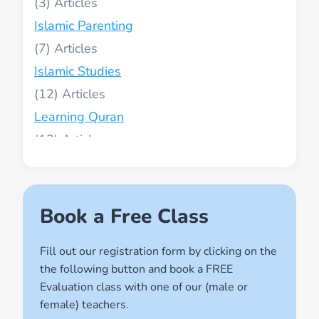
(3)
Islamic Parenting
(7)
Islamic Studies
(12)
Learning Quran
(13)
Muslim World
(2)
Names of Allah
Book a Free Class
(1)
Fill out our registration form by clicking on the
Quran for Kids
the following button and book a FREE
(17)
Evaluation class with one of our (male or
Quran Learning Methods
female) teachers.