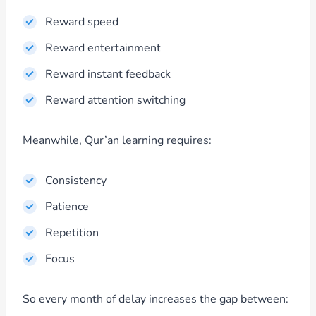
Reward speed
Reward entertainment
Reward instant feedback
Reward attention switching
Meanwhile, Qur’an learning requires:
Consistency
Patience
Repetition
Focus
So every month of delay increases the gap between: