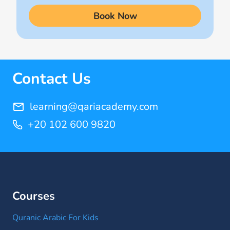
(9)
Book Now
Quran Learning Online
(14)
Quran Memorization Hifz
(7)
Contact Us
Tajweed
(11)
learning@qariacademy.com
+20 102 600 9820
Courses
Quranic Arabic For Kids