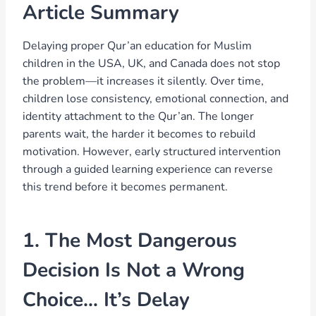
Article Summary
Delaying proper Qur’an education for Muslim
children in the USA, UK, and Canada does not stop
the problem—it increases it silently. Over time,
children lose consistency, emotional connection, and
identity attachment to the Qur’an. The longer
parents wait, the harder it becomes to rebuild
motivation. However, early structured intervention
through a guided learning experience can reverse
this trend before it becomes permanent.
1. The Most Dangerous
Decision Is Not a Wrong
Choice… It’s Delay