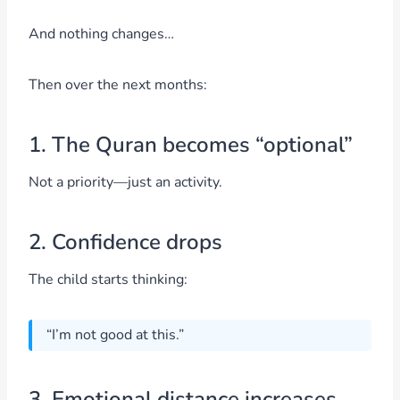
And nothing changes…
Then over the next months:
1. The Quran becomes “optional”
Not a priority—just an activity.
2. Confidence drops
The child starts thinking:
“I’m not good at this.”
3. Emotional distance increases