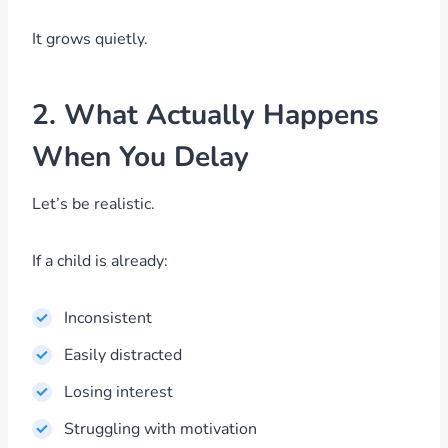
It grows quietly.
2. What Actually Happens
When You Delay
Let’s be realistic.
If a child is already:
Inconsistent
Easily distracted
Losing interest
Struggling with motivation