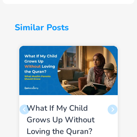
Similar Posts
What If My Child
Grows Up Without
Loving the Quran?