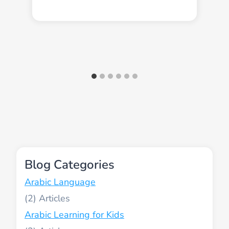
Blog Categories
Arabic Language
(2)
Arabic Learning for Kids