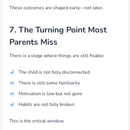
These outcomes are shaped early—not later.
7. The Turning Point Most
Parents Miss
There is a stage where things are still fixable:
The child is not fully disconnected
There is still some familiarity
Motivation is low but not gone
Habits are not fully broken
This is the critical window.