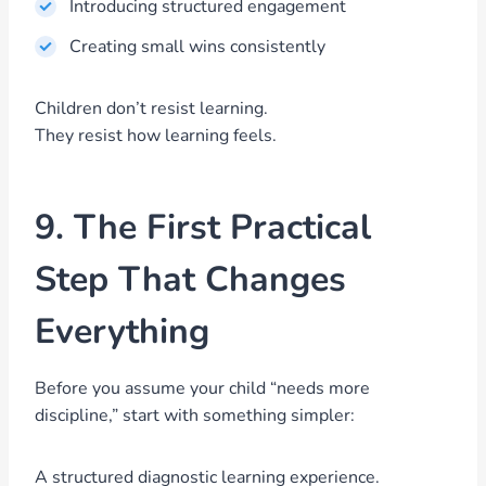
Introducing structured engagement
Creating small wins consistently
Children don’t resist learning.
They resist how learning feels.
9. The First Practical
Step That Changes
Everything
Before you assume your child “needs more
discipline,” start with something simpler:
A structured diagnostic learning experience.