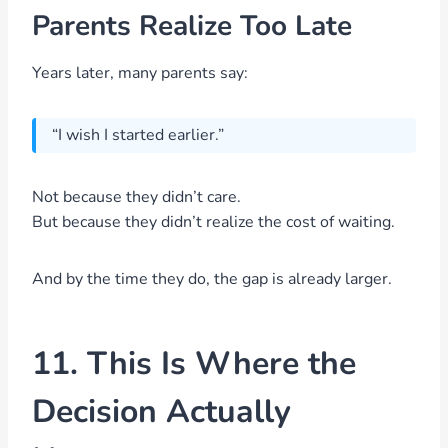
Parents Realize Too Late
Years later, many parents say:
“I wish I started earlier.”
Not because they didn’t care.
But because they didn’t realize the cost of waiting.
And by the time they do, the gap is already larger.
11. This Is Where the
Decision Actually