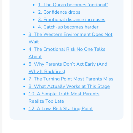
1. The Quran becomes “optional”
2. Confidence drops
3. Emotional distance increases
4. Catch-up becomes harder
3. The Western Environment Does Not
Wait
4. The Emotional Risk No One Talks
About
5. Why Parents Don’t Act Early (And
Why It Backfires)
7. The Turning Point Most Parents Miss
8. What Actually Works at This Stage
10. A Simple Truth Most Parents
Realize Too Late
12. A Low-Risk Starting Point