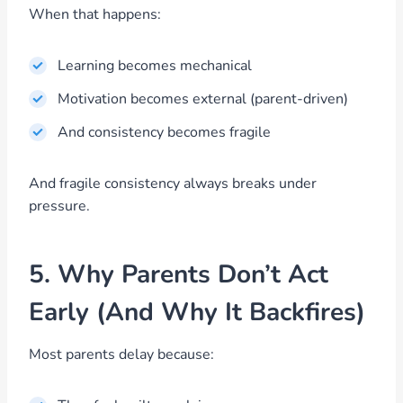
When that happens:
Learning becomes mechanical
Motivation becomes external (parent-driven)
And consistency becomes fragile
And fragile consistency always breaks under
pressure.
5. Why Parents Don’t Act
Early (And Why It Backfires)
Most parents delay because: