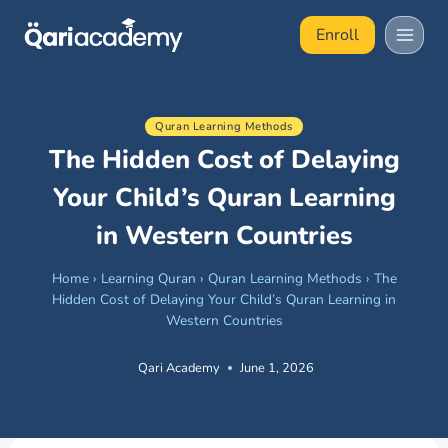
Skip
Enroll
to
content
Quran Learning Methods
The Hidden Cost of Delaying
Your Child’s Quran Learning
in Western Countries
Home
›
Learning Quran
›
Quran Learning Methods
›
The
Hidden Cost of Delaying Your Child’s Quran Learning in
Western Countries
Qari Academy
June 1, 2026