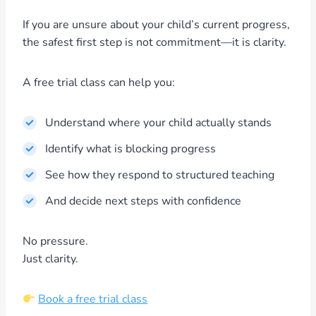
If you are unsure about your child’s current progress,
the safest first step is not commitment—it is clarity.
A free trial class can help you:
Understand where your child actually stands
Identify what is blocking progress
See how they respond to structured teaching
And decide next steps with confidence
No pressure.
Just clarity.
Book a free trial class