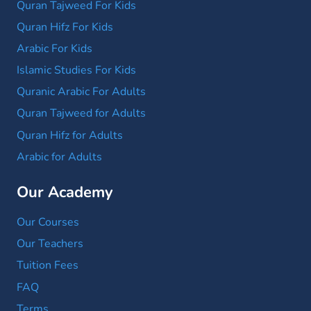
Quran Tajweed For Kids
Quran Hifz For Kids
Arabic For Kids
Islamic Studies For Kids
Quranic Arabic For Adults
Quran Tajweed for Adults
Quran Hifz for Adults
Arabic for Adults
Our Academy
Our Courses
Our Teachers
Tuition Fees
FAQ
Terms