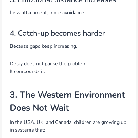
Less attachment, more avoidance.
4. Catch-up becomes harder
Because gaps keep increasing.
Delay does not pause the problem.
It compounds it.
3. The Western Environment
Does Not Wait
In the USA, UK, and Canada, children are growing up
in systems that: