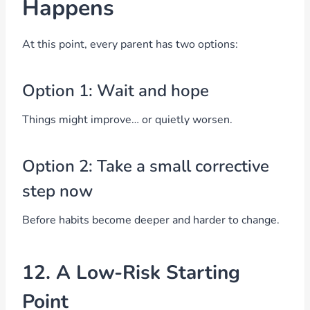
Happens
At this point, every parent has two options:
Option 1: Wait and hope
Things might improve… or quietly worsen.
Option 2: Take a small corrective
step now
Before habits become deeper and harder to change.
12. A Low-Risk Starting
Point