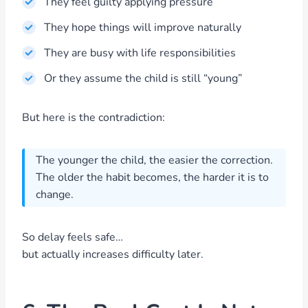
They feel guilty applying pressure
They hope things will improve naturally
They are busy with life responsibilities
Or they assume the child is still “young”
But here is the contradiction:
The younger the child, the easier the correction.
The older the habit becomes, the harder it is to
change.
So delay feels safe…
but actually increases difficulty later.