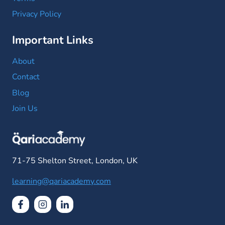
Privacy Policy
Important Links
About
Contact
Blog
Join Us
71-75 Shelton Street, London, UK
learning@qariacademy.com