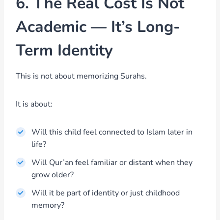
6. The Real Cost Is Not
Academic — It’s Long-
Term Identity
This is not about memorizing Surahs.
It is about:
Will this child feel connected to Islam later in
life?
Will Qur’an feel familiar or distant when they
grow older?
Will it be part of identity or just childhood
memory?