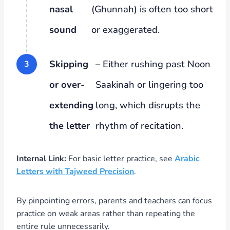
nasal
(Ghunnah) is often too short
sound
or exaggerated.
Skipping
– Either rushing past Noon
or over-
Saakinah or lingering too
extending
long, which disrupts the
the letter
rhythm of recitation.
Internal Link:
For basic letter practice, see
Arabic
Letters with Tajweed Precision
.
By pinpointing errors, parents and teachers can focus
practice on weak areas rather than repeating the
entire rule unnecessarily.