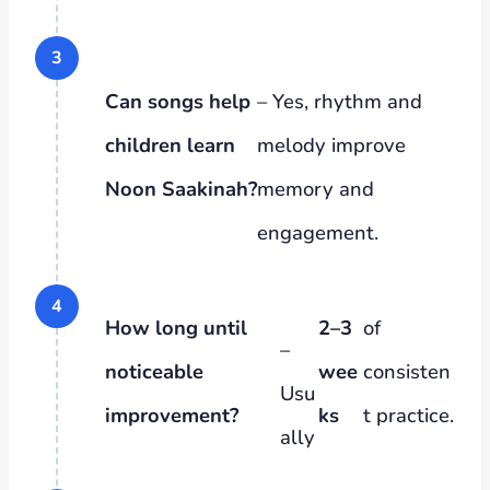
Can songs help
– Yes, rhythm and
children learn
melody improve
Noon Saakinah?
memory and
engagement.
How long until
2–3
of
–
noticeable
wee
consisten
Usu
improvement?
ks
t practice.
ally