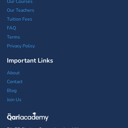
Our Courses
Our Teachers
Tuition Fees
FAQ
Terms
Privacy Policy
Important Links
About
Contact
Blog
Join Us