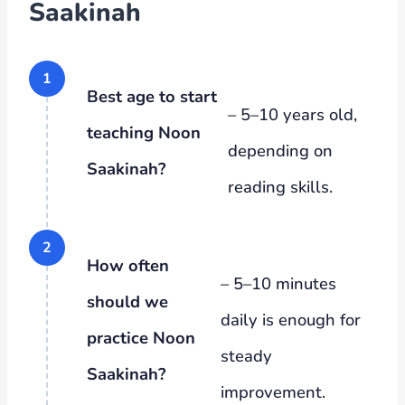
Saakinah
Best age to start
– 5–10 years old,
teaching Noon
depending on
Saakinah?
reading skills.
How often
– 5–10 minutes
should we
daily is enough for
practice Noon
steady
Saakinah?
improvement.