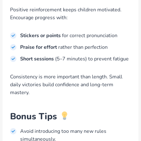
Positive reinforcement keeps children motivated.
Encourage progress with:
Stickers or points
for correct pronunciation
Praise for effort
rather than perfection
Short sessions
(5–7 minutes) to prevent fatigue
Consistency is more important than length. Small
daily victories build confidence and long-term
mastery.
Bonus Tips
Avoid introducing too many new rules
simultaneously.