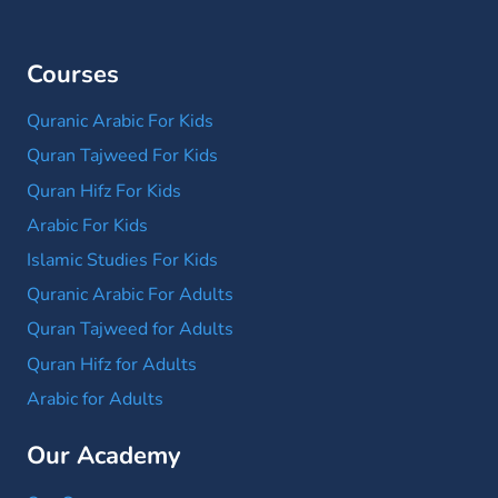
Courses
Quranic Arabic For Kids
Quran Tajweed For Kids
Quran Hifz For Kids
Arabic For Kids
Islamic Studies For Kids
Quranic Arabic For Adults
Quran Tajweed for Adults
Quran Hifz for Adults
Arabic for Adults
Our Academy