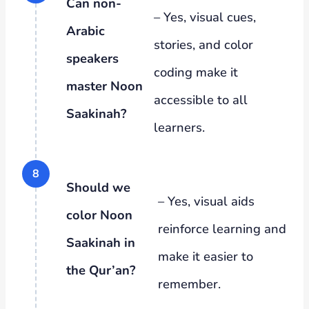
Can non-
– Yes, visual cues,
Arabic
stories, and color
speakers
coding make it
master Noon
accessible to all
Saakinah?
learners.
Should we
– Yes, visual aids
color Noon
reinforce learning and
Saakinah in
make it easier to
the Qur’an?
remember.