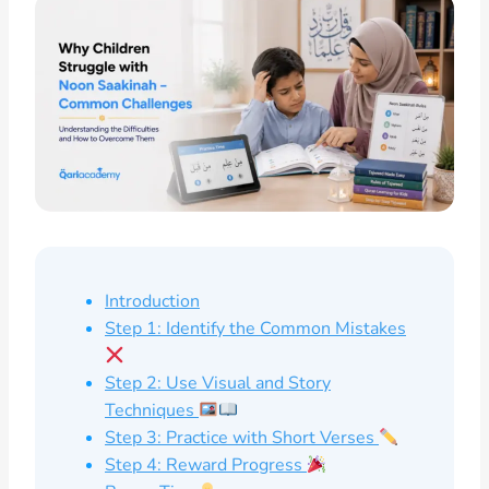
Introduction
Step 1: Identify the Common Mistakes
Step 2: Use Visual and Story
Techniques
Step 3: Practice with Short Verses
Step 4: Reward Progress