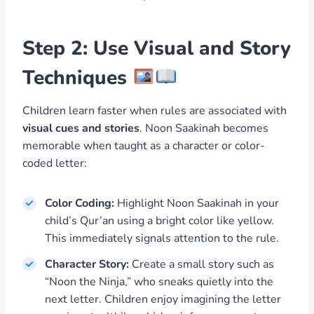
Step 2: Use Visual and Story
Techniques
Children learn faster when rules are associated with
visual cues and stories
. Noon Saakinah becomes
memorable when taught as a character or color-
coded letter:
Color Coding:
Highlight Noon Saakinah in your
child’s Qur’an using a bright color like yellow.
This immediately signals attention to the rule.
Character Story:
Create a small story such as
“Noon the Ninja,” who sneaks quietly into the
next letter. Children enjoy imagining the letter