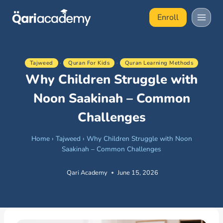
Skip
Enroll
to
content
Tajweed
·
Quran For Kids
·
Quran Learning Methods
Why Children Struggle with
Noon Saakinah – Common
Challenges
Home
›
Tajweed
›
Why Children Struggle with Noon
Saakinah – Common Challenges
Qari Academy
June 15, 2026