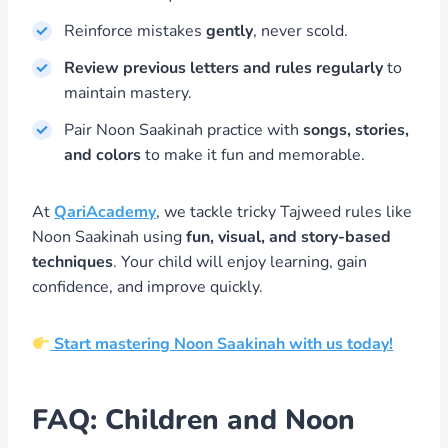
Reinforce mistakes
gently
, never scold.
Review previous letters and rules regularly
to
maintain mastery.
Pair Noon Saakinah practice with
songs, stories,
and colors
to make it fun and memorable.
At
QariAcademy
, we tackle tricky Tajweed rules like
Noon Saakinah using
fun, visual, and story-based
techniques
. Your child will enjoy learning, gain
confidence, and improve quickly.
Start mastering Noon Saakinah with us today!
FAQ: Children and Noon