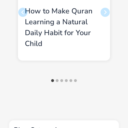
How to Make Quran
Learning a Natural
Daily Habit for Your
Child