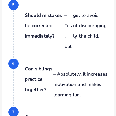
Should mistakes
–
ge
, to avoid
be corrected
Yes
nt
discouraging
immediately?
,
ly
the child.
but
Can siblings
– Absolutely, it increases
practice
motivation and makes
together?
learning fun.