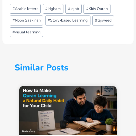
Post
#
Arabic letters
#
Idgham
#
Iqlab
#
Kids Quran
Tags:
#
Noon Saakinah
#
Story-based Learning
#
tajweed
#
visual learning
Similar Posts