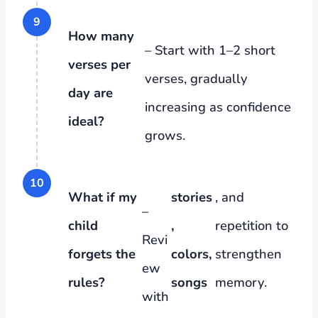
How many
– Start with 1–2 short
verses per
verses, gradually
day are
increasing as confidence
ideal?
grows.
What if my
stories
, and
–
child
,
repetition to
Revi
forgets the
colors,
strengthen
ew
rules?
songs
memory.
with