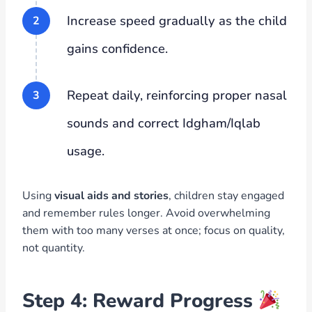
Increase speed gradually as the child
gains confidence.
Repeat daily, reinforcing proper nasal
sounds and correct Idgham/Iqlab
usage.
Using
visual aids and stories
, children stay engaged
and remember rules longer. Avoid overwhelming
them with too many verses at once; focus on quality,
not quantity.
Step 4: Reward Progress