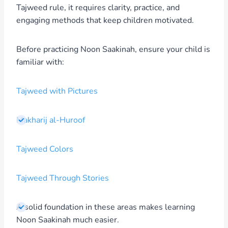
Tajweed rule, it requires clarity, practice, and
engaging methods that keep children motivated.
Before practicing Noon Saakinah, ensure your child is
familiar with:
Tajweed with Pictures
Makharij al-Huroof
Tajweed Colors
Tajweed Through Stories
A solid foundation in these areas makes learning
Noon Saakinah much easier.