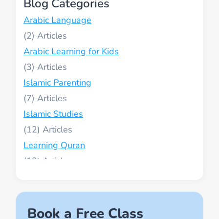
Blog Categories
Arabic Language
(2)
Arabic Learning for Kids
(3)
Islamic Parenting
(7)
Islamic Studies
(12)
Learning Quran
(13)
Muslim World
(2)
Names of Allah
Book a Free Class