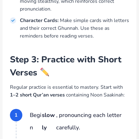
moving stealthily, which reinforces correct
pronunciation.
Character Cards:
Make simple cards with letters
and their correct Ghunnah. Use these as
reminders before reading verses.
Step 3: Practice with Short
Verses
Regular practice is essential to mastery. Start with
1–2 short Qur’an verses
containing Noon Saakinah:
Begi
slow
, pronouncing each letter
n
ly
carefully.