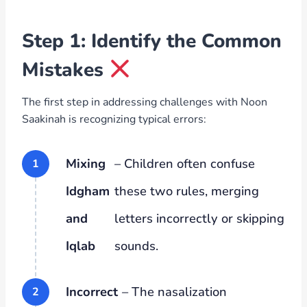
Step 1: Identify the Common
Mistakes
The first step in addressing challenges with Noon
Saakinah is recognizing typical errors:
Mixing
– Children often confuse
Idgham
these two rules, merging
and
letters incorrectly or skipping
Iqlab
sounds.
Incorrect
– The nasalization