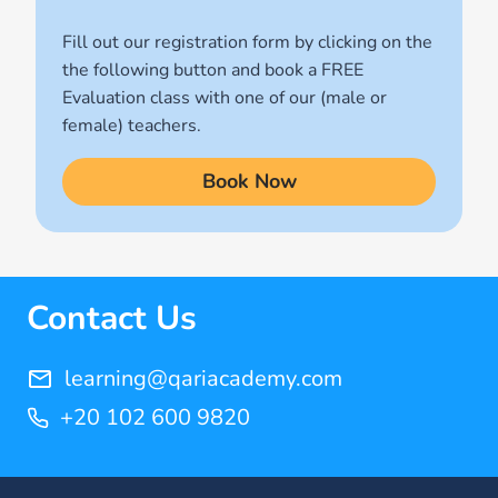
(1)
Fill out our registration form by clicking on the
Quran for Kids
the following button and book a FREE
(17)
Evaluation class with one of our (male or
Quran Learning Methods
female) teachers.
(9)
Book Now
Quran Learning Online
(14)
Quran Memorization Hifz
(7)
Contact Us
Tajweed
(11)
learning@qariacademy.com
+20 102 600 9820