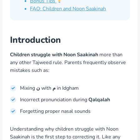
Bonus Tips
FAQ: Children and Noon Saakinah
Introduction
Children struggle with Noon Saakinah
more than
any other Tajweed rule. Parents frequently observe
mistakes such as:
Mixing
ن
with
م
in Idgham
Incorrect pronunciation during
Qalqalah
Forgetting proper nasal sounds
Understanding why children struggle with Noon
Saakinah is the first step to correcting it. Like any