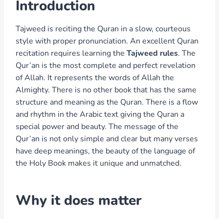
Introduction
Tajweed is reciting the Quran in a slow, courteous
style with proper pronunciation. An excellent Quran
recitation requires learning the
Tajweed rules
. The
Qur’an is the most complete and perfect revelation
of Allah. It represents the words of Allah the
Almighty. There is no other book that has the same
structure and meaning as the Quran. There is a flow
and rhythm in the Arabic text giving the Quran a
special power and beauty. The message of the
Qur’an is not only simple and clear but many verses
have deep meanings, the beauty of the language of
the Holy Book makes it unique and unmatched.
Why it does matter