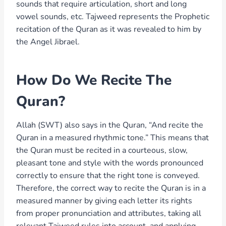
sounds that require articulation, short and long
vowel sounds, etc. Tajweed represents the Prophetic
recitation of the Quran as it was revealed to him by
the Angel Jibrael.
How Do We Recite The
Quran?
Allah (SWT) also says in the Quran, “And recite the
Quran in a measured rhythmic tone.” This means that
the Quran must be recited in a courteous, slow,
pleasant tone and style with the words pronounced
correctly to ensure that the right tone is conveyed.
Therefore, the correct way to recite the Quran is in a
measured manner by giving each letter its rights
from proper pronunciation and attributes, taking all
relevant Tajweed rules into account, and applying