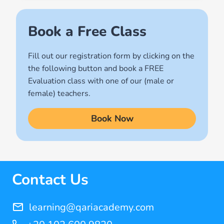
(2)
Names of Allah
Book a Free Class
(1)
Fill out our registration form by clicking on the
Quran for Kids
the following button and book a FREE
(17)
Evaluation class with one of our (male or
Quran Learning Methods
female) teachers.
(9)
Book Now
Quran Learning Online
(14)
Quran Memorization Hifz
(7)
Contact Us
Tajweed
(11)
learning@qariacademy.com