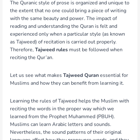
The Quranic style of prose is organized and unique to
the extent that no one could bring a piece of writing
with the same beauty and power. The impact of
reading and understanding the Quran is felt and
experienced only when a particular style (as known
as Tajweed) of recitation is carried out properly.
Therefore,
Tajweed rules
must be followed when
reciting the Qur’an.
Let us see what makes
Tajweed Quran
essential for
Muslims and how they can benefit from learning it.
Learning the rules of Tajweed helps the Muslim with
reciting the words in the proper way which we
learned from the Prophet Muhammed (PBUH).
Muslims can learn Arabic letters and sounds.
Nevertheless, the sound patterns of their original
language affect how they pronounce words, and they