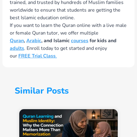
trained, and trusted by hundreds of Muslim families
worldwide to ensure that students are getting the
best Islamic education online.
If you want to learn the Quran online with a live male
or female Quran tutor, we offer multiple
Quran
,
Arabic
, and Islamic
courses
for kids and
adults
. Enroll today to get started and enjoy
our
FREE Trial Class
.
Similar Posts