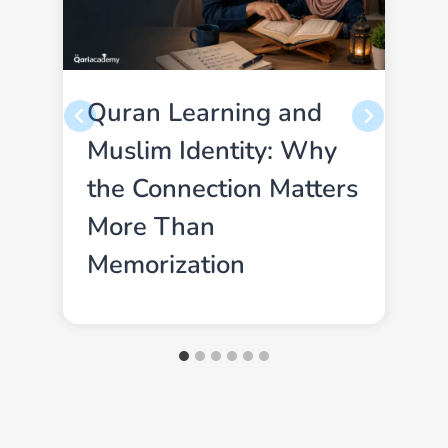
Quran Learning and
Muslim Identity: Why
the Connection Matters
More Than
Memorization