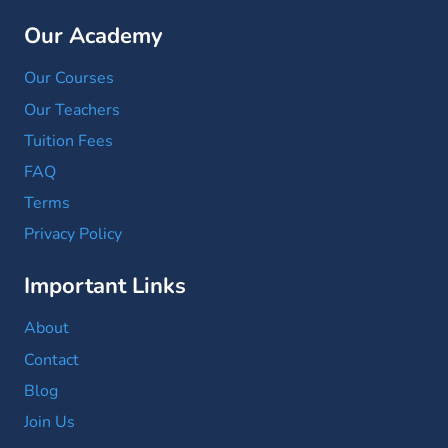
Our Academy
Our Courses
Our Teachers
Tuition Fees
FAQ
Terms
Privacy Policy
Important Links
About
Contact
Blog
Join Us