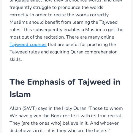
frequently struggle to pronounce the words
correctly. In order to recite the words correctly,
Muslims should benefit from learning the Tajweed
rules. This subsequently enables a Muslim to get the
most out of the recitation. There are many online
Tajweed courses
that are useful for practicing the
Tajweed rules and acquiring Quran comprehension
skills.
The Emphasis of Tajweed in
Islam
Allah (SWT) says in the Holy Quran “Those to whom
We have given the Book recite it with its true recital.
They [are the ones who] believe in it. And whoever
disbelieves in it – it is they who are the losers.”