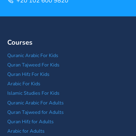
+20 102 600 9820
Courses
Quranic Arabic For Kids
Quran Tajweed For Kids
Quran Hifz For Kids
Arabic For Kids
Islamic Studies For Kids
Quranic Arabic For Adults
Quran Tajweed for Adults
Quran Hifz for Adults
Arabic for Adults