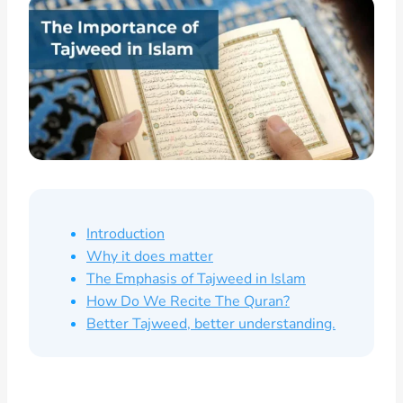
Introduction
Why it does matter
The Emphasis of Tajweed in Islam
How Do We Recite The Quran?
Better Tajweed, better understanding.