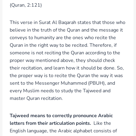
(Quran, 2:121)
This verse in Surat Al Baqarah states that those who
believe in the truth of the Quran and the message it
conveys to humanity are the ones who recite the
Quran in the right way to be recited. Therefore, if
someone is not reciting the Quran according to the
proper way mentioned above, they should check
their recitation, and learn how it should be done. So,
the proper way is to recite the Quran the way it was
sent to the Messenger Muhammed (PBUH), and
every Muslim needs to study the Tajweed and
master Quran recitation.
Tajweed means to correctly pronounce Arabic
letters from their articulation points.
Like the
English language, the Arabic alphabet consists of