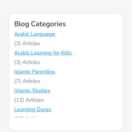
Blog Categories
Arabic Language
(2)
Arabic Learning for Kids
(3)
Islamic Parenting
(7)
Islamic Studies
(12)
Learning Quran
(13)
Muslim World