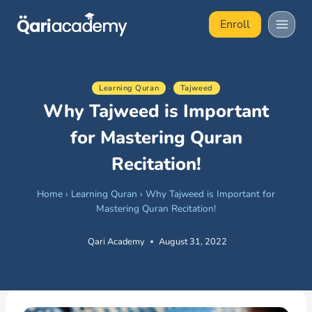
Skip
Enroll
to
content
Learning Quran
·
Tajweed
Why Tajweed is Important
for Mastering Quran
Recitation!
Home
›
Learning Quran
›
Why Tajweed is Important for
Mastering Quran Recitation!
Qari Academy
August 31, 2022