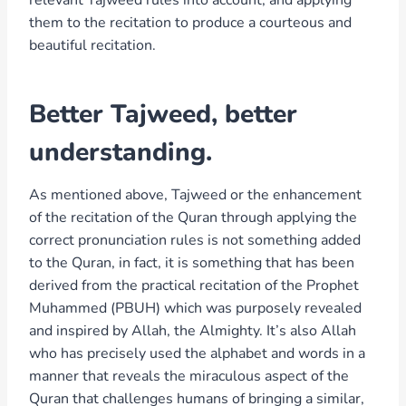
them to the recitation to produce a courteous and
beautiful recitation.
Better Tajweed, better
understanding.
As mentioned above, Tajweed or the enhancement
of the recitation of the Quran through applying the
correct pronunciation rules is not something added
to the Quran, in fact, it is something that has been
derived from the practical recitation of the Prophet
Muhammed (PBUH) which was purposely revealed
and inspired by Allah, the Almighty. It’s also Allah
who has precisely used the alphabet and words in a
manner that reveals the miraculous aspect of the
Quran that challenges humans of bringing a similar,