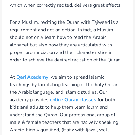
which when correctly recited, delivers great effects.
For a Muslim, reciting the Quran with Tajweed is a
requirement and not an option. In fact, a Muslim
should not only learn how to read the Arabic
alphabet but also how they are articulated with
proper pronunciation and their characteristics in
order to achieve the desired recitation of the Quran.
At
Qari Academy
, we aim to spread Islamic
teachings by facilitating learning of the holy Quran,
the Arabic language, and Islamic studies. Our
academy provides
online Quran classes
for both
kids and adults
to help them learn Islam and
understand the Quran. Our professional group of
male & female teachers that are natively speaking
Arabic, highly qualified, (Hafiz with Ijaza), well-